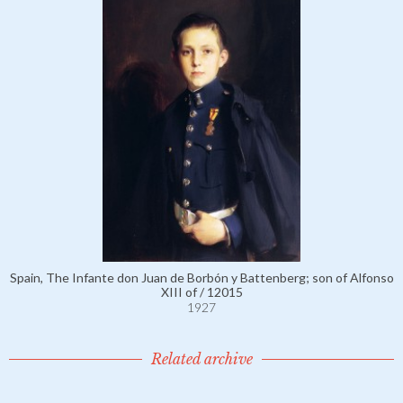
Spain, The Infante don Juan de Borbón y Battenberg; son of Alfonso
XIII of / 12015
1927
Related archive