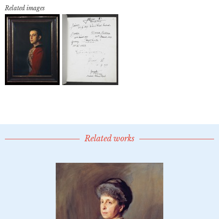
Related images
Related works