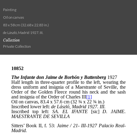
Painting
Oil on canvas
83 x 58 cm (32.68 x 22.83 in.)
de László, Madrid 1927. III.
Collection
Private Collection