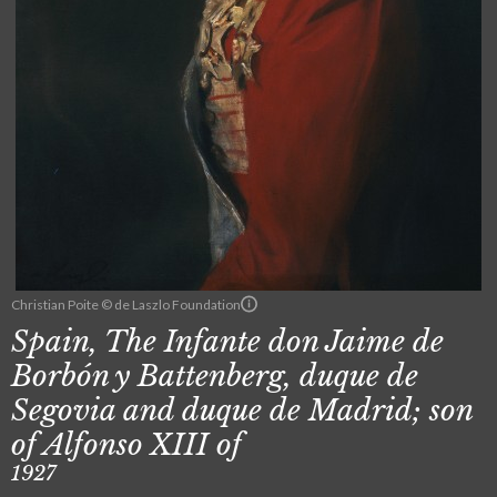
Christian Poite © de Laszlo Foundation
Spain, The Infante don Jaime de
Borbón y Battenberg, duque de
Segovia and duque de Madrid; son
of Alfonso XIII of
1927