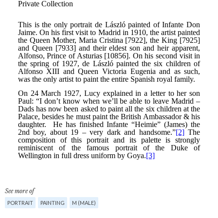
See more of
PORTRAIT
PAINTING
M (MALE)