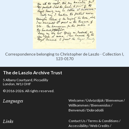
Correspondence belonging to Christopher de Laszlo - Collection I,
123-0170
The de Laszlo Archive Trust
5 Albany Courtyard, Piccadilly
London, W1J OHF
© 2016-2026. All rights reserved.
Welcome
Üdvözöljük
Bienvenue
Languages
Willkommen
Bienvenidos
Benvenuti
Dobrodošli
Contact Us
Terms & Conditions
Links
Accessibility
Web Credits