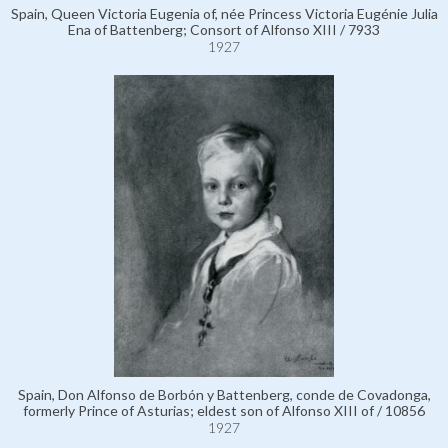
Spain, Queen Victoria Eugenia of, née Princess Victoria Eugénie Julia
Ena of Battenberg; Consort of Alfonso XIII / 7933
1927
Spain, Don Alfonso de Borbón y Battenberg, conde de Covadonga,
formerly Prince of Asturias; eldest son of Alfonso XIII of / 10856
1927