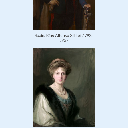
Spain, King Alfonso XIII of / 7925
1927