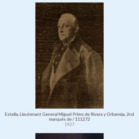
Estella, Lieutenant General Miguel Primo de Rivera y Orbaneja, 2nd
marqués de / 111272
1927