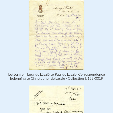
Letter from Lucy de László to Paul de Laszlo, Correspondence
belonging to Christopher de Laszlo - Collection I, 123-0019