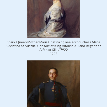
Spain, Queen Mother María Cristina of, née Archduchess Marie
Christina of Austria; Consort of King Alfonso XII and Regent of
Alfonso XIII / 7922
1927