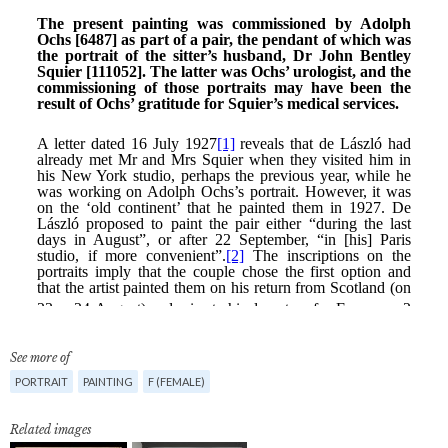
See more of
PORTRAIT
PAINTING
F (FEMALE)
Related images