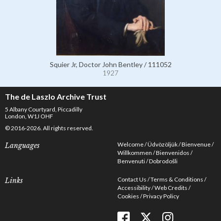
Squier Jr, Doctor John Bentley / 111052
1927
The de Laszlo Archive Trust
5 Albany Courtyard, Piccadilly
London, W1J OHF
© 2016-2026. All rights reserved.
Welcome
Üdvözöljük
Bienvenue
Languages
Willkommen
Bienvenidos
Benvenuti
Dobrodošli
Contact Us
Terms & Conditions
Links
Accessibility
Web Credits
Cookies
Privacy Policy