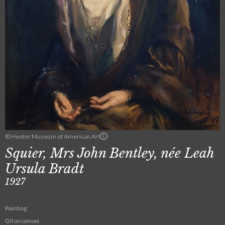
© Hunter Museum of American Art
Squier, Mrs John Bentley, née Leah
Ursula Bradt
1927
Painting
Oil on canvas