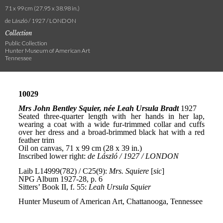
71 x 99 cm (27.95 x 38.98 in.)
de László / 1927 / LONDON
Collection
Public Collection
Hunter Museum of American Art
Tennessee