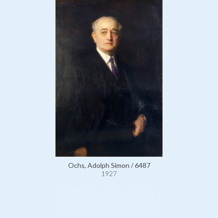
Ochs, Adolph Simon / 6487
1927