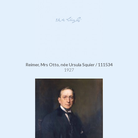
Reimer, Mrs Otto, née Ursula Squier / 111534
1927