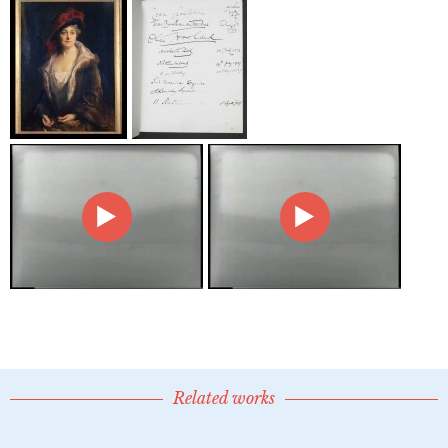
Related works