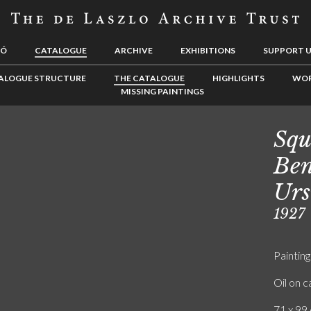
LÓ
CATALOGUE
ARCHIVE
EXHIBITIONS
SUPPORT 
ALOGUE STRUCTURE
THE CATALOGUE
HIGHLIGHTS
WOR
MISSING PAINTINGS
Squ
Ben
Urs
1927
Painting
Oil on 
71 x 99 