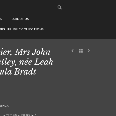
US
ABOUT US
KS IN PUBLIC COLLECTIONS
ier, Mrs John
tley, née Leah
ula Bradt
canvas
cm (27.95 x 38.98 in.)