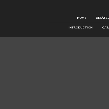
HOME
DE LÁSZ
INTRODUCTION
CAT