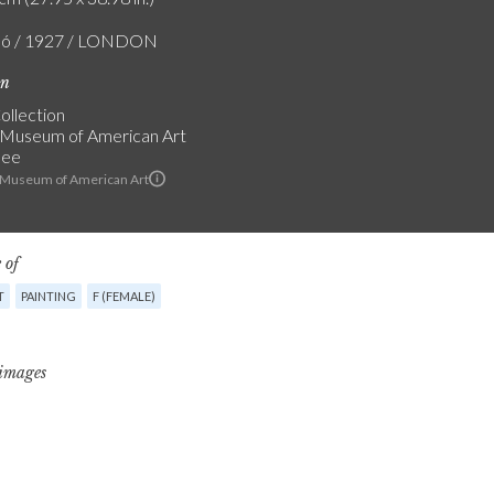
zló / 1927 / LONDON
on
ollection
Museum of American Art
see
 Museum of American Art
 of
T
PAINTING
F (FEMALE)
 images