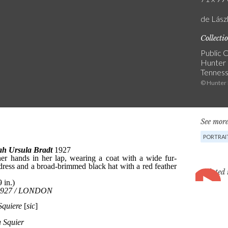
de Lás
Collecti
Public C
Hunter 
Tennes
© Hunter
See more
PORTRAI
Related