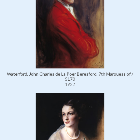
Waterford, John Charles de La Poer Beresford, 7th Marquess of /
5170
1922