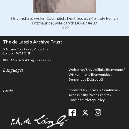
Devonshire, Evelyn Cavendish, Duchess of, née Lady Evelyn
Fitzmaurice; wife of 9th Duke / 4409
1922
The de Laszlo Archive Trust
5 Albany Courtyard, Piccadilly
London, W1J OHF
© 2016-2026. All rights reserved.
Welcome
Üdvözöljük
Bienvenue
Languages
Willkommen
Bienvenidos
Benvenuti
Dobrodošli
Contact Us
Terms & Conditions
Links
Accessibility
Web Credits
Cookies
Privacy Policy