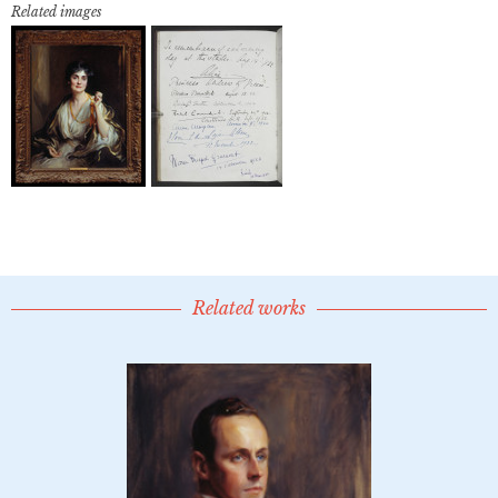
Related images
Related works