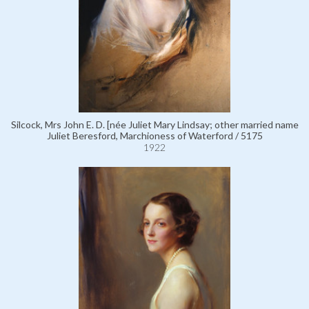
Silcock, Mrs John E. D. [née Juliet Mary Lindsay; other married name
Juliet Beresford, Marchioness of Waterford / 5175
1922