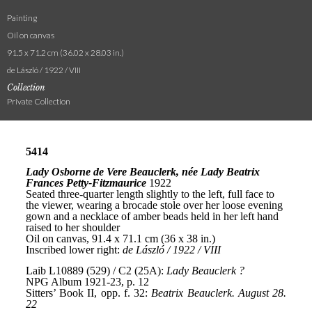
Painting
Oil on canvas
91.5 x 71.2 cm (36.02 x 28.03 in.)
de László / 1922 / VIII
Collection
Private Collection