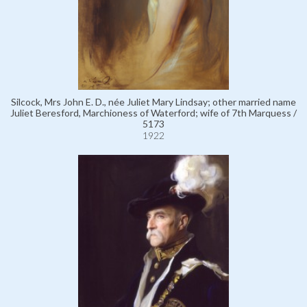
Silcock, Mrs John E. D., née Juliet Mary Lindsay; other married name
Juliet Beresford, Marchioness of Waterford; wife of 7th Marquess /
5173
1922