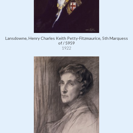
Lansdowne, Henry Charles Keith Petty-Fitzmaurice, 5th Marquess
of / 5959
1922