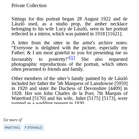
See more of
PAINTING
F (FEMALE)