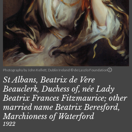
Photography by John Kellett, Dublin Ireland © de Laszlo Foundation
St Albans, Beatrix de Vere
Beauclerk, Duchess of, née Lady
Beatrix Frances Fitzmaurice; other
married name Beatrix Beresford,
Marchioness of Waterford
1922