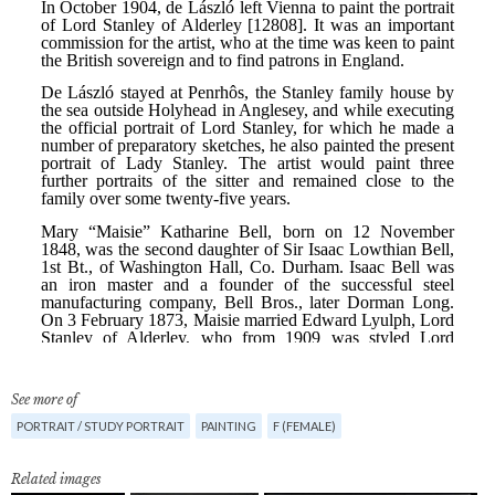
See more of
PORTRAIT / STUDY PORTRAIT
PAINTING
F (FEMALE)
Related images