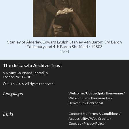
Stanley of Alderley, Edward Lyulph Stanley, 4th Baron; 3rd Baron
Eddisbury and 4th Baron Sheffield / 12808
1904
The de Laszlo Archive Trust
5 Albany Courtyard, Piccadilly
London, W1J OHF
© 2016-2026. All rights reserved.
Welcome
Üdvözöljük
Bienvenue
Languages
Willkommen
Bienvenidos
Benvenuti
Dobrodošli
Contact Us
Terms & Conditions
Links
Accessibility
Web Credits
Cookies
Privacy Policy