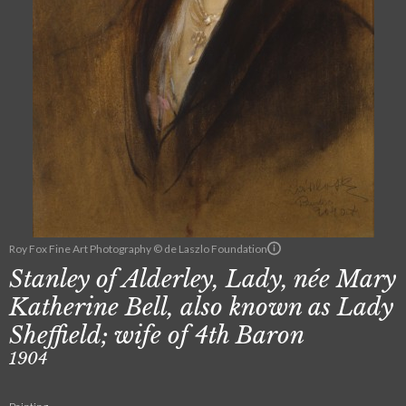
Roy Fox Fine Art Photography © de Laszlo Foundation
Stanley of Alderley, Lady, née Mary
Katherine Bell, also known as Lady
Sheffield; wife of 4th Baron
1904