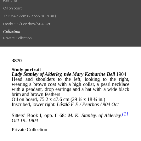
Painting
Oil on board
75.3 x 47.7 cm (29.65 x 18.78 in.)
László F E / Penrhos / 904 Oct
Collection
Private Collection