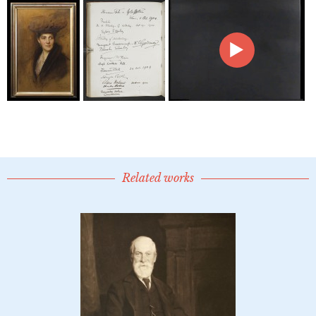
Related works