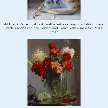
Still Life: A Verre Opaline Absinthe Set on a Tray on a Table Covered
with Branches of Pink Flowers and Cream-Yellow Roses / 12108
1937