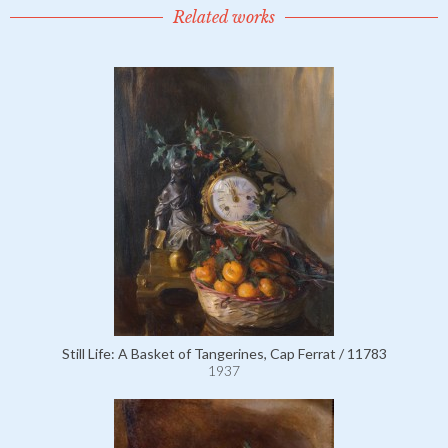
Related works
Still Life: A Basket of Tangerines, Cap Ferrat / 11783
1937