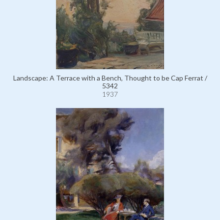
Landscape: A Terrace with a Bench, Thought to be Cap Ferrat /
5342
1937