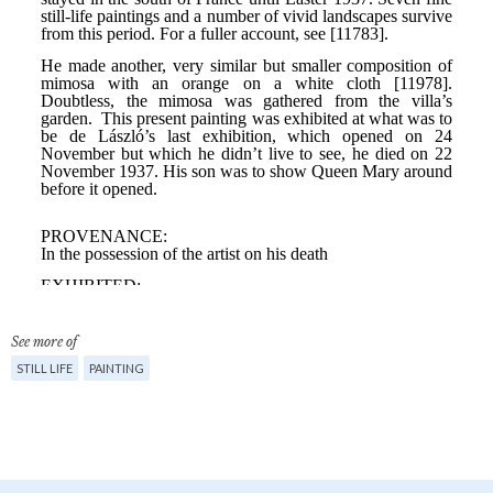
See more of
STILL LIFE
PAINTING