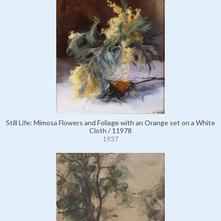
Still Life: Mimosa Flowers and Foliage with an Orange set on a White
Cloth / 11978
1937