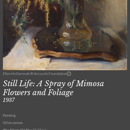
Ellen McDermott © de Laszlo Foundation
Still Life: A Spray of Mimosa
Flowers and Foliage
1937
Painting
Oil on canvas
80 x 59 cm (31.50 x 23.23 in.)