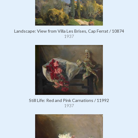
Landscape: View from Villa Les Brises, Cap Ferrat / 10874
1937
Still Life: Red and Pink Carnations / 11992
1937