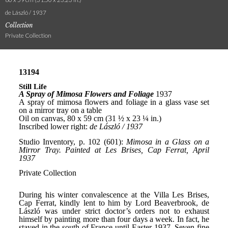
de László / 1937
Collection
Private Collection