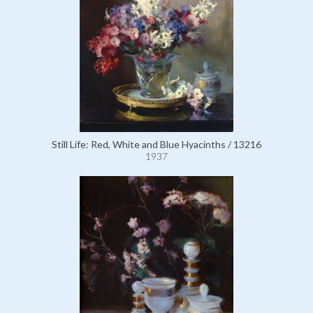
Still Life: Red, White and Blue Hyacinths / 13216
1937