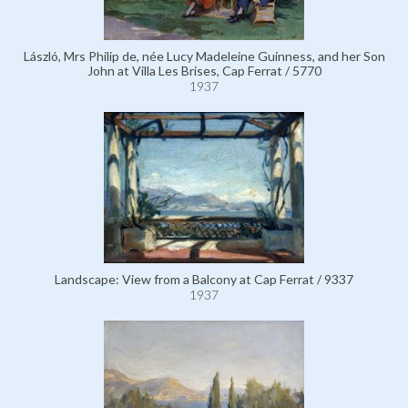
László, Mrs Philip de, née Lucy Madeleine Guinness, and her Son
John at Villa Les Brises, Cap Ferrat / 5770
1937
Landscape: View from a Balcony at Cap Ferrat / 9337
1937