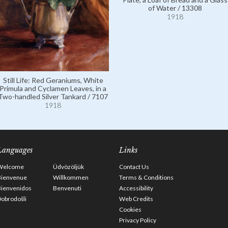
of Water / 13308
1918
Still Life: Red Geraniums, White
Primula and Cyclamen Leaves, in a
Two-handled Silver Tankard / 7107
1918
Languages
Links
Welcome
Üdvözöljük
Contact Us
Bienvenue
Willkommen
Terms & Conditions
Bienvenidos
Benvenuti
Accessibility
obrodošli
Web Credits
Cookies
Privacy Policy