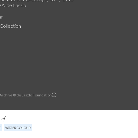
.A. de László
on
 Collection
 Archive © de Laszlo Foundation
 of
E
WATERCOLOUR