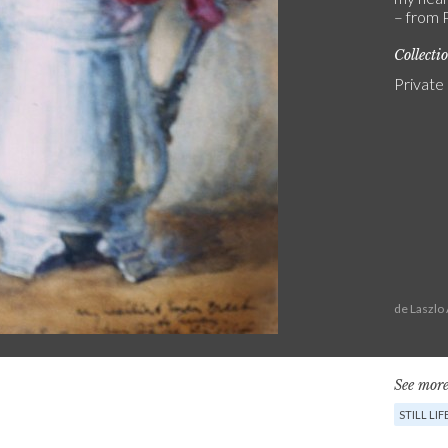
– from P
Collecti
Private
de Laszlo
See more
STILL LIF