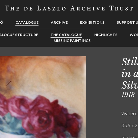
LÓ
CATALOGUE
ARCHIVE
EXHIBITIONS
SUPPORT 
ALOGUE STRUCTURE
THE CATALOGUE
HIGHLIGHTS
WOR
MISSING PAINTINGS
Sti
in 
Sil
1918
Waterc
35.9 x 2
my heart