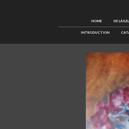
HOME
DE LÁSZ
INTRODUCTION
CAT