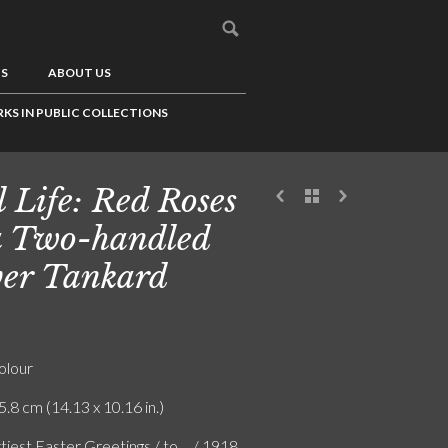
US
ABOUT US
KS IN PUBLIC COLLECTIONS
ll Life: Red Roses
a Two-handled
ver Tankard
olour
5.8 cm (14.13 x 10.16 in.)
iest Easter Greetings / to ... / 1918