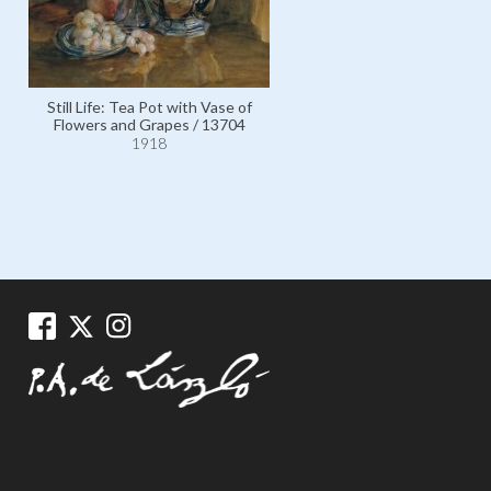
Still Life: Tea Pot with Vase of
Still Life: Grapes and Orange
Flowers and Grapes / 13704
Glass Bowl / 5229
1918
1918