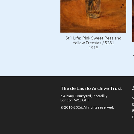
Still Life: Pink Sweet Peas and
Yellow Freesias / 5231
1918
The de Laszlo Archive Trust
5 Albany Courtyard, Piccadilly
London, W1J OHF
© 2016-2026. All rights reserved.
D