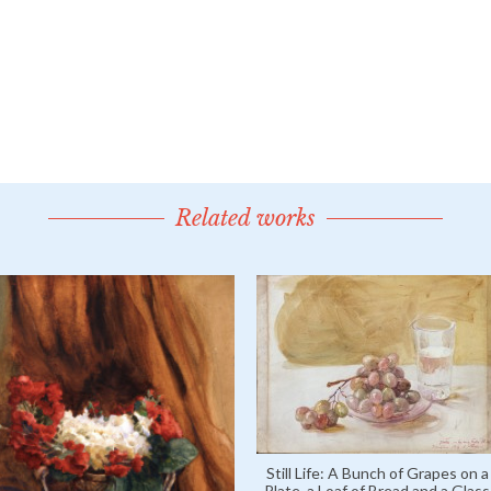
Related works
Still Life: A Bunch of Grapes on a
Plate, a Loaf of Bread and a Glass