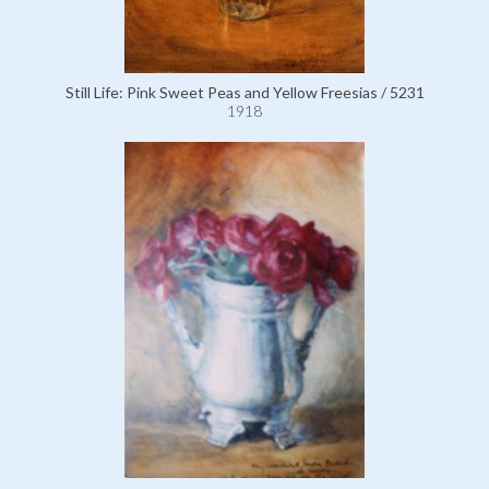
Still Life: Pink Sweet Peas and Yellow Freesias / 5231
1918