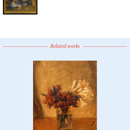
Related works