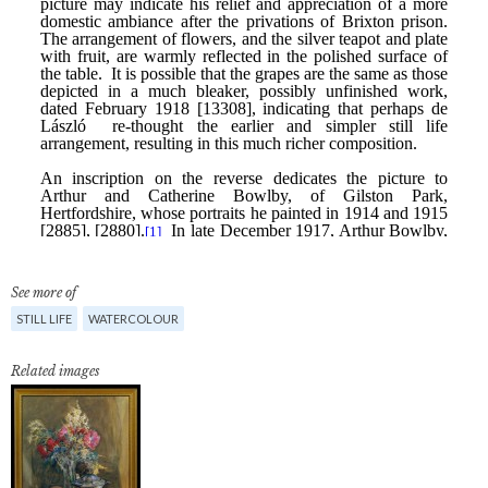
See more of
STILL LIFE
WATERCOLOUR
Related images