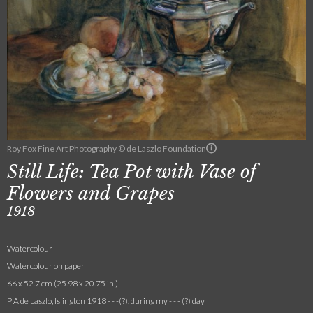
Roy Fox Fine Art Photography © de Laszlo Foundation
Still Life: Tea Pot with Vase of
Flowers and Grapes
1918
Watercolour
Watercolour on paper
66 x 52.7 cm (25.98 x 20.75 in.)
P A de Laszlo, Islington 1918 - - -(?), during my - - - (?) day