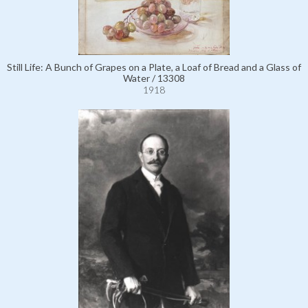
Still Life: A Bunch of Grapes on a Plate, a Loaf of Bread and a Glass of
Water / 13308
1918