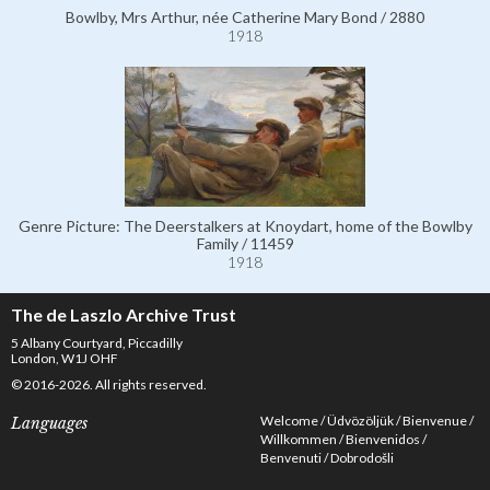
Bowlby, Mrs Arthur, née Catherine Mary Bond / 2880
1918
Genre Picture: The Deerstalkers at Knoydart, home of the Bowlby
Family / 11459
1918
The de Laszlo Archive Trust
5 Albany Courtyard, Piccadilly
London, W1J OHF
© 2016-2026. All rights reserved.
Welcome
Üdvözöljük
Bienvenue
Languages
Willkommen
Bienvenidos
Benvenuti
Dobrodošli