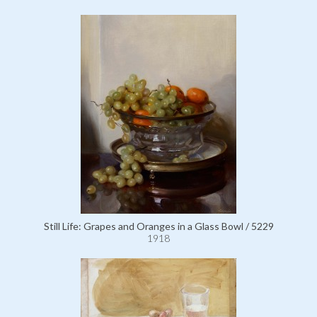
Still Life: Grapes and Oranges in a Glass Bowl / 5229
1918