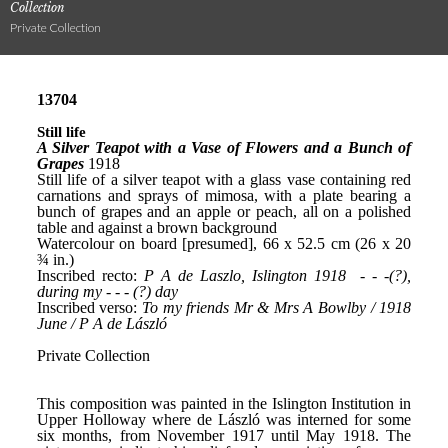
Collection
Private Collection