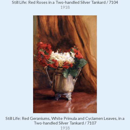
Still Life: Red Roses in a Two-handled Silver Tankard / 7104
1918
Still Life: Red Geraniums, White Primula and Cyclamen Leaves, in a
Two-handled Silver Tankard / 7107
1918