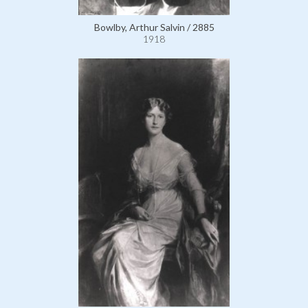
Bowlby, Arthur Salvin / 2885
1918