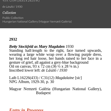
93 x 72 cm (36.61 x 28.35 in.)
de László / 1930
Collection
Public Collection
Hungarian National Gallery (Magyar Nemzeti Galéria)