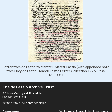
Letter from de László to Marczell 'Marczi' László (with appended note
from Lucy de László), Marczi László Letter Collection 1926-1936,
135-0041
The de Laszlo Archive Trust
5 Albany Courtyard, Piccadilly
London, W1J OHF
© 2016-2026. All rights reserved.
Welcome
Üdvözöljük
Bienvenue
Languages