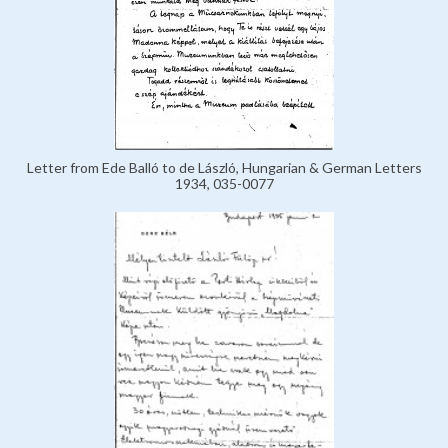
Letter from Ede Balló to de László, Hungarian & German Letters
1934, 035-0077