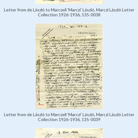
Letter from de László to Marczell 'Marczi' László, Marczi László Letter
Collection 1926-1936, 135-0038
Letter from de László to Marczell 'Marczi' László, Marczi László Letter
Collection 1926-1936, 135-0039