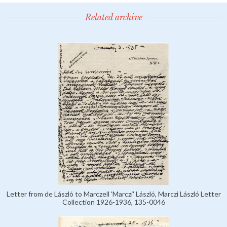
Related archive
Letter from de László to Marczell 'Marczi' László, Marczi László Letter
Collection 1926-1936, 135-0046