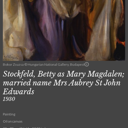
Bokor Zsuzsa © Hungarian National Gallery, Budapest
Stockfeld, Betty as Mary Magdalen;
married name Mrs Aubrey St John
Edwards
1930
Painting
Oil on canvas