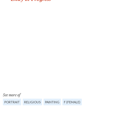
See more of
PORTRAIT
RELIGIOUS
PAINTING
F (FEMALE)