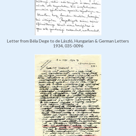
Letter from Béla Dege to de László, Hungarian & German Letters
1934, 035-0096