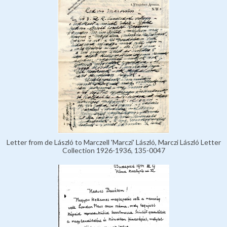
Letter from de László to Marczell 'Marczi' László, Marczi László Letter
Collection 1926-1936, 135-0047