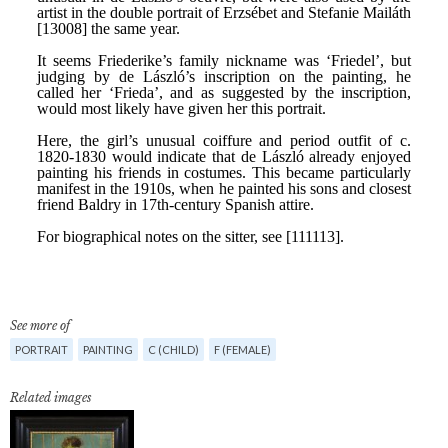
See more of
PORTRAIT
PAINTING
C (CHILD)
F (FEMALE)
Related images