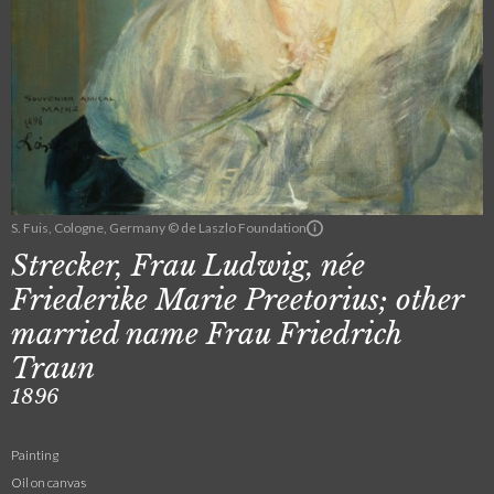
S. Fuis, Cologne, Germany © de Laszlo Foundation
Strecker, Frau Ludwig, née
Friederike Marie Preetorius; other
married name Frau Friedrich
Traun
1896
Painting
Oil on canvas