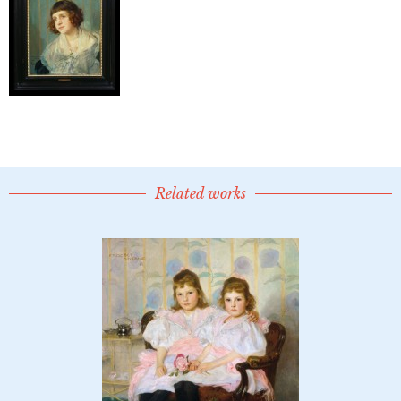
Related works