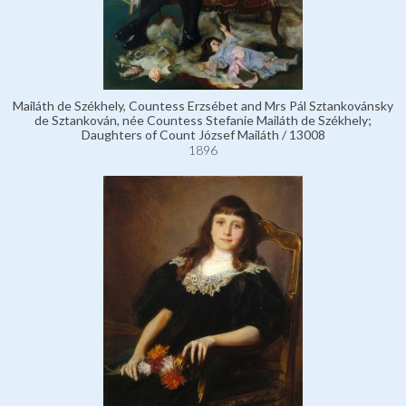
Mailáth de Székhely, Countess Erzsébet and Mrs Pál Sztankovánsky
de Sztankován, née Countess Stefanie Mailáth de Székhely;
Daughters of Count József Mailáth / 13008
1896