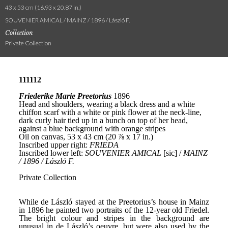
43 x 53 cm (16.93 x 20.87 in.)
SOUVENIER AMICAL / MAINZ / 1896 / László F.
Collection
Private Collection