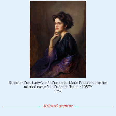
Strecker, Frau Ludwig, née Friederike Marie Preetorius; other
married name Frau Friedrich Traun / 10879
1896
Related archive