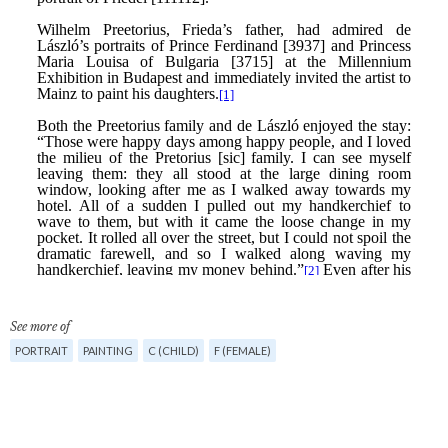
See more of
PORTRAIT
PAINTING
C (CHILD)
F (FEMALE)