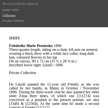
90 x 72 cm (35.43 x 28.35 in.)
László / 1896
Collection
Private Collection