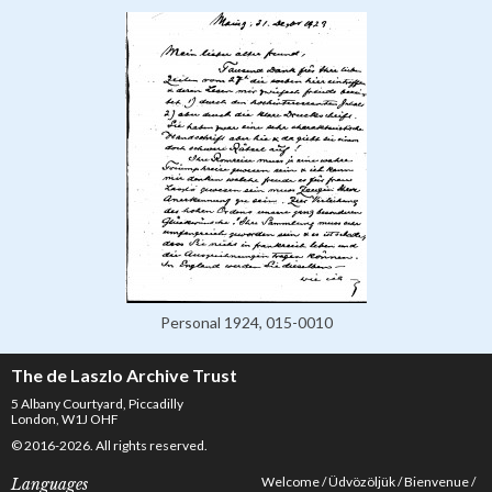
Personal 1924, 015-0010
The de Laszlo Archive Trust
5 Albany Courtyard, Piccadilly
London, W1J OHF
© 2016-2026. All rights reserved.
Welcome
Üdvözöljük
Bienvenue
Languages