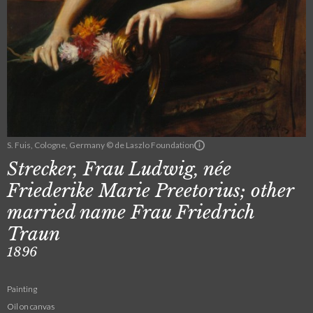
S. Fuis, Cologne, Germany © de Laszlo Foundation
Strecker, Frau Ludwig, née
Friederike Marie Preetorius; other
married name Frau Friedrich
Traun
1896
Painting
Oil on canvas