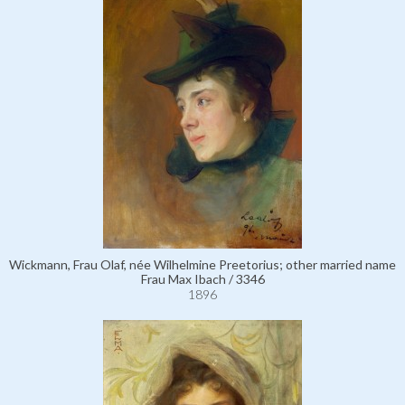
Wickmann, Frau Olaf, née Wilhelmine Preetorius; other married name
Frau Max Ibach / 3346
1896