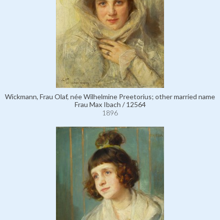
Wickmann, Frau Olaf, née Wilhelmine Preetorius; other married name
Frau Max Ibach / 12564
1896