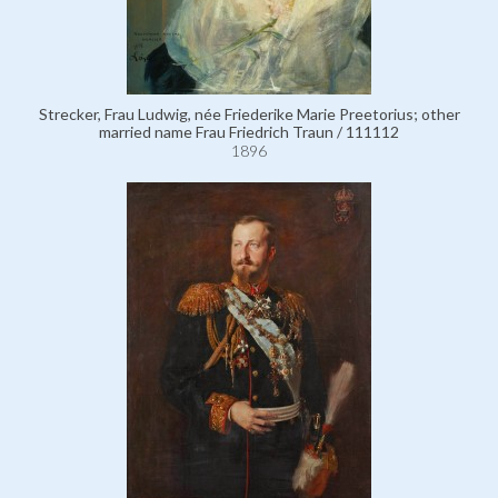
Strecker, Frau Ludwig, née Friederike Marie Preetorius; other
married name Frau Friedrich Traun / 111112
1896