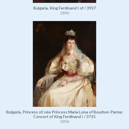
Bulgaria, King Ferdinand I of / 3937
1896
Bulgaria, Princess of, née Princess Maria Luisa of Bourbon-Parma;
Consort of King Ferdinand I / 3715
1896