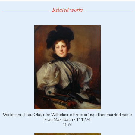
Related works
Wickmann, Frau Olaf, née Wilhelmine Preetorius; other married name
Frau Max Ibach / 111274
1896