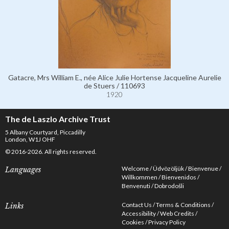
Gatacre, Mrs William E., née Alice Julie Hortense Jacqueline Aurelie
de Stuers / 110693
1920
The de Laszlo Archive Trust
5 Albany Courtyard, Piccadilly
London, W1J OHF
© 2016-2026. All rights reserved.
Welcome
Üdvözöljük
Bienvenue
Languages
Willkommen
Bienvenidos
Benvenuti
Dobrodošli
Contact Us
Terms & Conditions
Links
Accessibility
Web Credits
Cookies
Privacy Policy