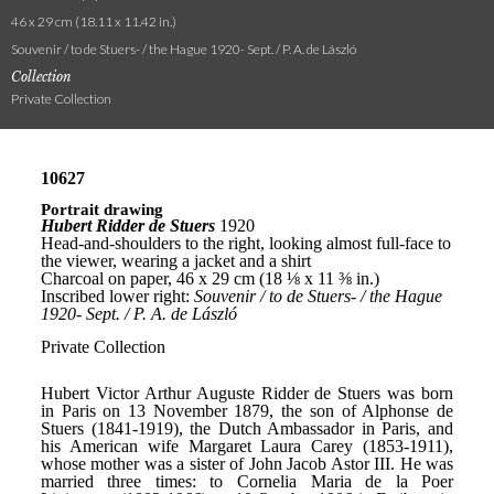
46 x 29 cm (18.11 x 11.42 in.)
Souvenir / to de Stuers- / the Hague 1920- Sept. / P. A. de László
Collection
Private Collection