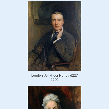
Loudon, Jonkheer Hugo / 6227
1920