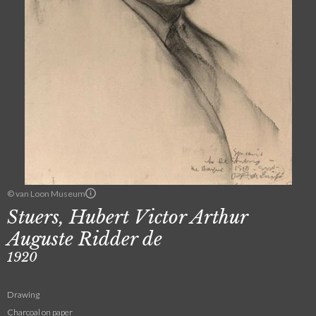
© van Loon Museum
Stuers, Hubert Victor Arthur
Auguste Ridder de
1920
Drawing
Charcoal on paper