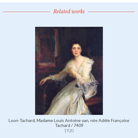
Related works
Loon-Tachard, Madame Louis Antoine van, née Adèle Françoise
Tachard / 7409
1920