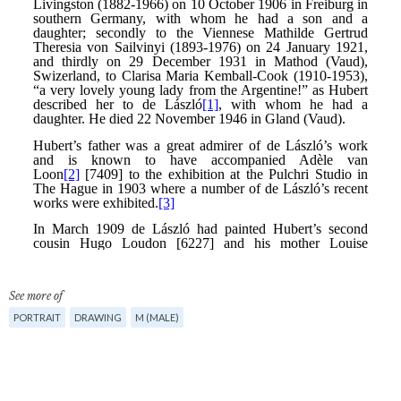
See more of
PORTRAIT
DRAWING
M (MALE)