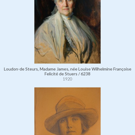
Loudon-de Steurs, Madame James, née Louise Wilhelmine Françoise
Felicité de Stuers / 6238
1920