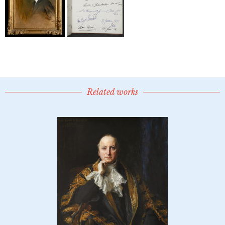
Related works