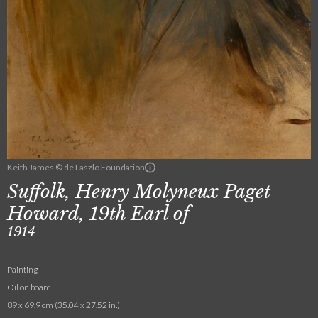
Keith James © de Laszlo Foundation
Suffolk, Henry Molyneux Paget
Howard, 19th Earl of
1914
Painting
Oil on board
89 x 69.9 cm (35.04 x 27.52 in.)