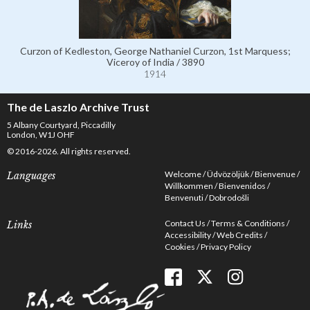
Curzon of Kedleston, George Nathaniel Curzon, 1st Marquess;
Viceroy of India / 3890
1914
The de Laszlo Archive Trust
5 Albany Courtyard, Piccadilly
London, W1J OHF
© 2016-2026. All rights reserved.
Welcome
Üdvözöljük
Bienvenue
Languages
Willkommen
Bienvenidos
Benvenuti
Dobrodošli
Contact Us
Terms & Conditions
Links
Accessibility
Web Credits
Cookies
Privacy Policy