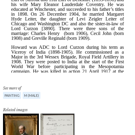
See more of
PAINTING
M (MALE)
Related images