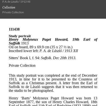
P. A. de László / 1913 XII
Collection
Private Collection