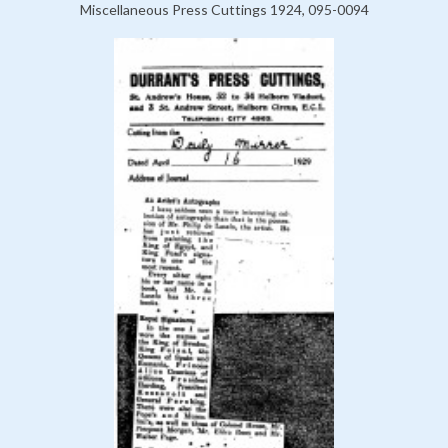
Miscellaneous Press Cuttings 1924, 095-0094