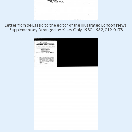
Letter from de László to the editor of the Illustrated London News,
Supplementary Arranged by Years Only 1930-1932, 019-0178