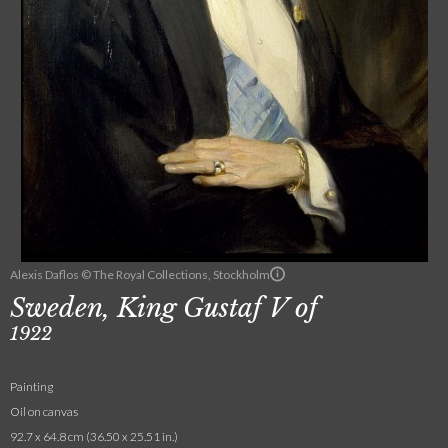
Alexis Daflos © The Royal Collections, Stockholm
Sweden, King Gustaf V of
1922
Painting
Oil on canvas
92.7 x 64.8 cm (36.50 x 25.51 in.)