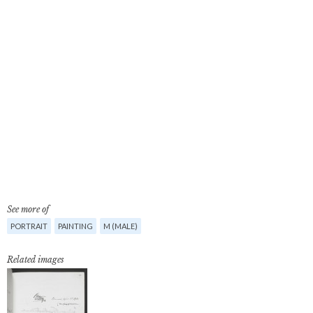
See more of
PORTRAIT
PAINTING
M (MALE)
Related images