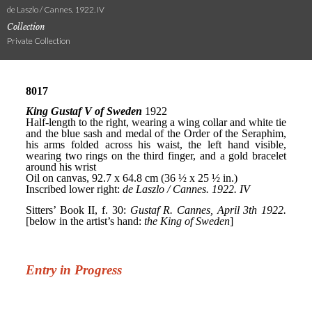
de Laszlo / Cannes. 1922. IV
Collection
Private Collection