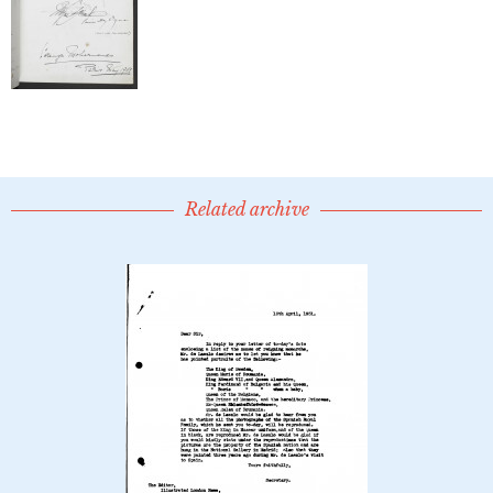
Related archive