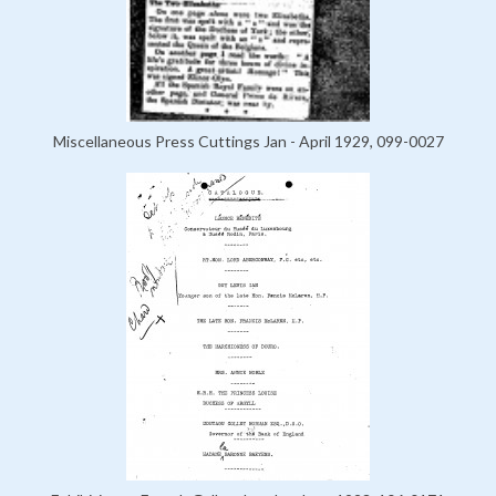
Miscellaneous Press Cuttings Jan - April 1929, 099-0027