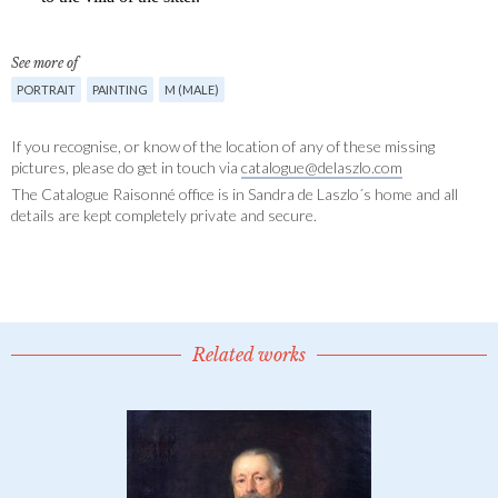
See more of
PORTRAIT
PAINTING
M (MALE)
If you recognise, or know of the location of any of these missing
pictures, please do get in touch via
catalogue@delaszlo.com
The Catalogue Raisonné office is in Sandra de Laszlo´s home and all
details are kept completely private and secure.
Related works