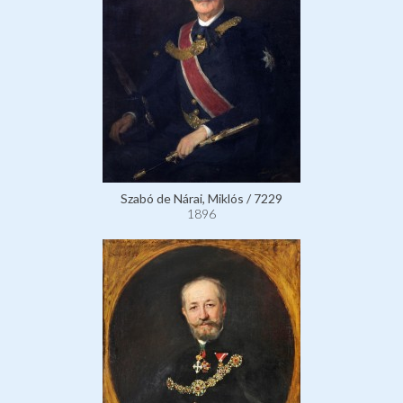
Szabó de Nárai, Miklós / 7229
1896