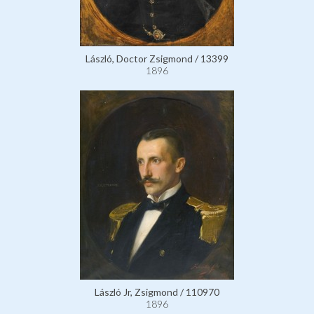
László, Doctor Zsigmond / 13399
1896
László Jr, Zsigmond / 110970
1896