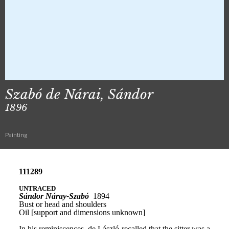
Szabó de Nárai, Sándor
1896
Painting