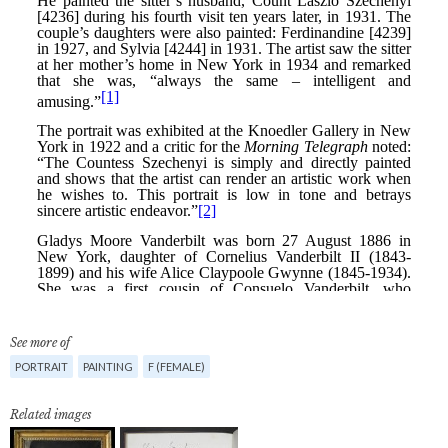
See more of
PORTRAIT
PAINTING
F (FEMALE)
Related images