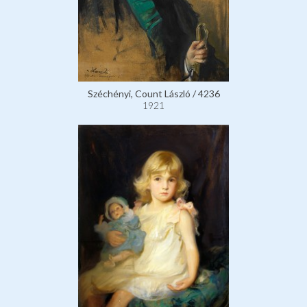
Széchényi, Count László / 4236
1921