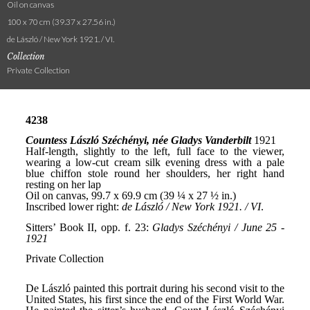
Oil on canvas
100 x 70 cm (39.37 x 27.56 in.)
de László / New York 1921. / VI.
Collection
Private Collection