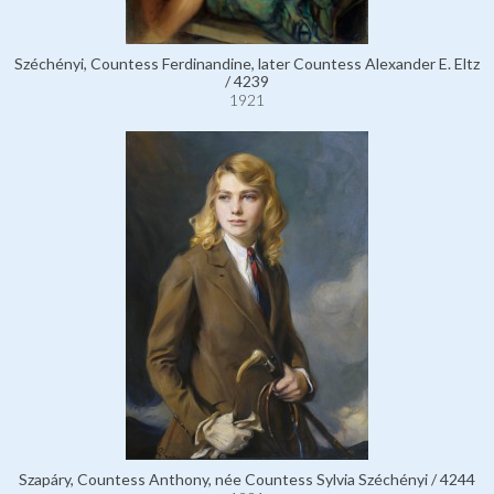
Széchényi, Countess Ferdinandine, later Countess Alexander E. Eltz
/ 4239
1921
Szapáry, Countess Anthony, née Countess Sylvia Széchényi / 4244