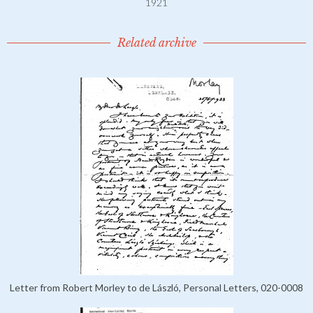
1921
Related archive
Letter from Robert Morley to de László, Personal Letters, 020-0008