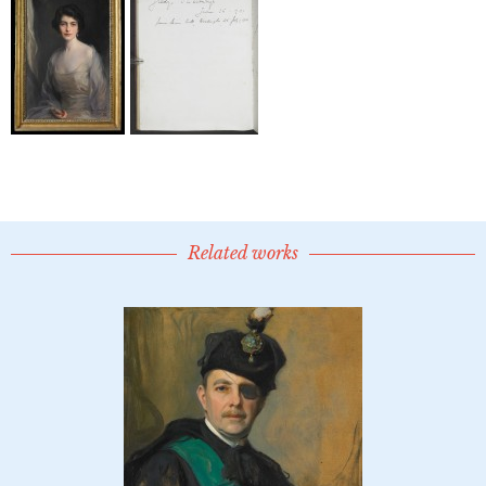
Related works