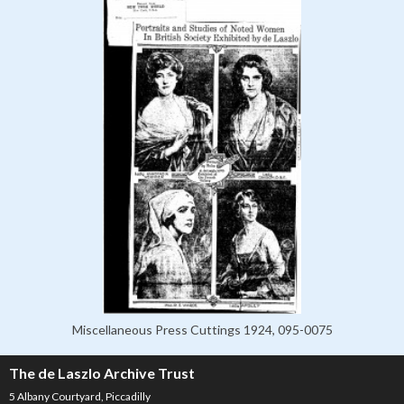
Miscellaneous Press Cuttings 1924, 095-0075
The de Laszlo Archive Trust
5 Albany Courtyard, Piccadilly