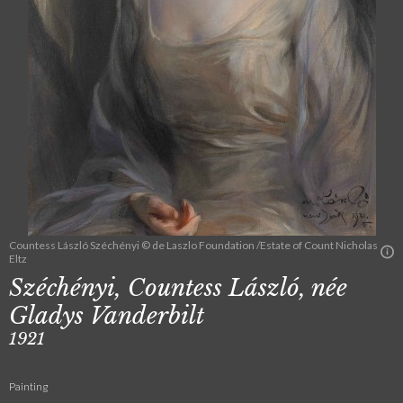
Countess László Széchényi © de Laszlo Foundation /Estate of Count Nicholas
Eltz
Széchényi, Countess László, née
Gladys Vanderbilt
1921
Painting