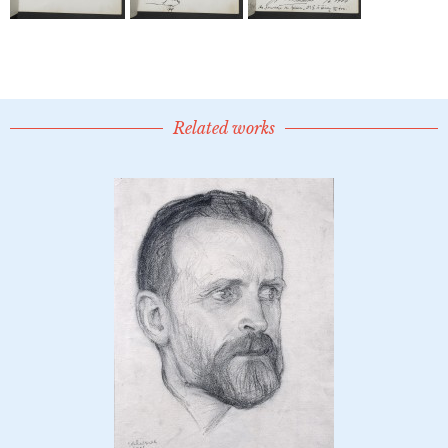
Related works