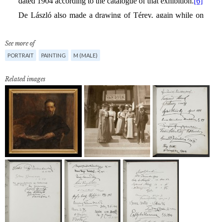
See more of
PORTRAIT
PAINTING
M (MALE)
Related images