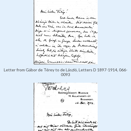
Letter from Gábor de Térey to de László, Letters D 1897-1914, 066-
0093