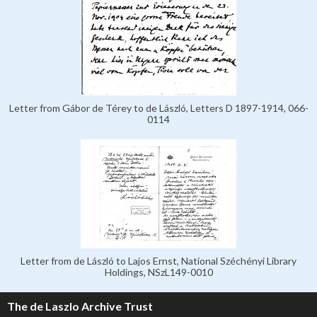
Letter from Gábor de Térey to de László, Letters D 1897-1914, 066-
0114
Letter from de László to Lajos Ernst, National Széchényi Library
Holdings, NSzL149-0010
The de Laszlo Archive Trust