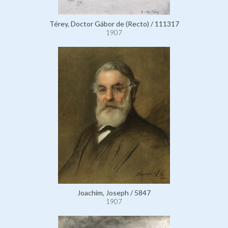
Térey, Doctor Gábor de (Recto) / 111317
1907
Joachim, Joseph / 5847
1907