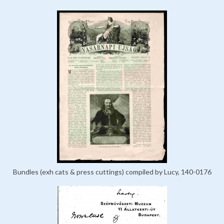
Bundles (exh cats & press cuttings) compiled by Lucy, 140-0176