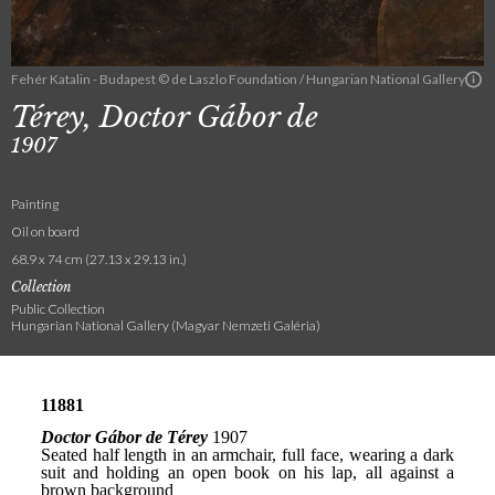
Fehér Katalin - Budapest © de Laszlo Foundation / Hungarian National Gallery
Térey, Doctor Gábor de
1907
Painting
Oil on board
68.9 x 74 cm (27.13 x 29.13 in.)
Collection
Public Collection
Hungarian National Gallery (Magyar Nemzeti Galéria)