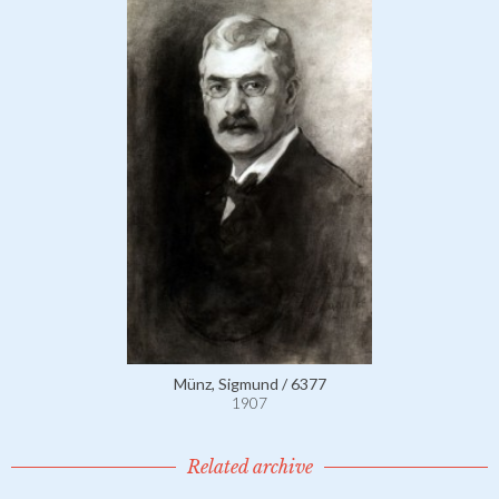
Münz, Sigmund / 6377
1907
Related archive