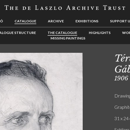
LÓ
CATALOGUE
ARCHIVE
EXHIBITIONS
SUPPORT 
ALOGUE STRUCTURE
THE CATALOGUE
HIGHLIGHTS
WOR
MISSING PAINTINGS
Tér
Gáb
1906
Drawin
Graphit
31 x 24 
Schliers