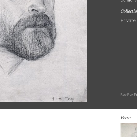
Collecti
Private
Roy Fox F
Verso