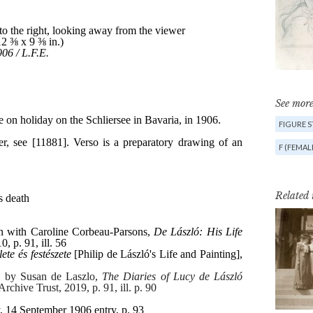
See more
FIGURE 
F (FEMAL
Related