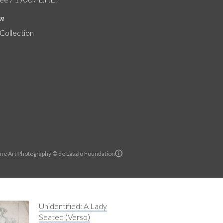
on
 Collection
ine Art Photography © de Laszlo Foundation
Unidentified: A Lady
Seated (Verso)