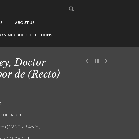
US
ABOUT US
KS IN PUBLIC COLLECTIONS
ey, Doctor
or de (Recto)
g
e on paper
cm (12.20 x 9.45 in.)
ee / 1906 / L.F.E.