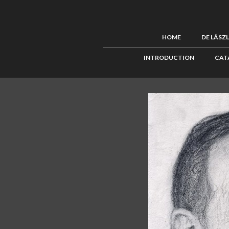
HOME
DE LÁSZ
INTRODUCTION
CAT