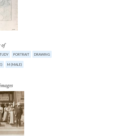
 of
STUDY
PORTRAIT
DRAWING
E)
M (MALE)
 images