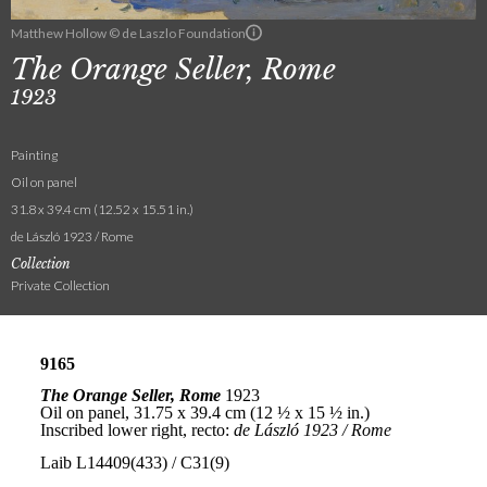
Matthew Hollow © de Laszlo Foundation
The Orange Seller, Rome
1923
Painting
Oil on panel
31.8 x 39.4 cm (12.52 x 15.51 in.)
de László 1923 / Rome
Collection
Private Collection