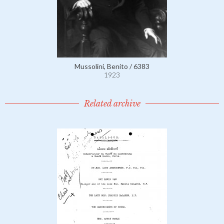
Mussolini, Benito / 6383
1923
Related archive