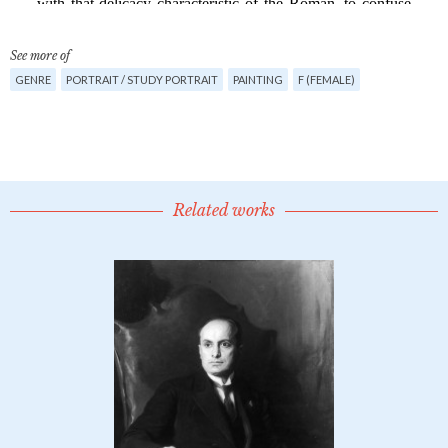
See more of
GENRE
PORTRAIT / STUDY PORTRAIT
PAINTING
F (FEMALE)
Related works