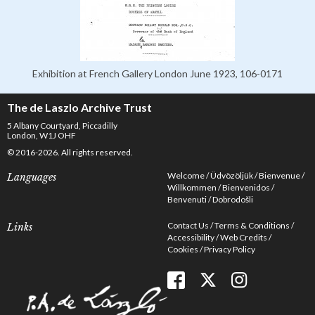
Exhibition at French Gallery London June 1923, 106-0171
The de Laszlo Archive Trust
5 Albany Courtyard, Piccadilly
London, W1J OHF
© 2016-2026. All rights reserved.
Welcome
Üdvözöljük
Bienvenue
Languages
Willkommen
Bienvenidos
Benvenuti
Dobrodošli
Contact Us
Terms & Conditions
Links
Accessibility
Web Credits
Cookies
Privacy Policy