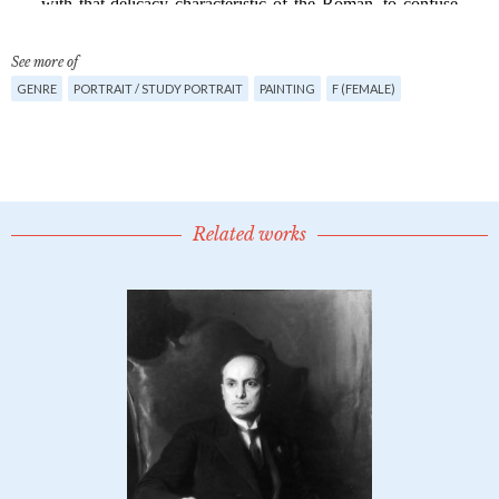
See more of
GENRE
PORTRAIT / STUDY PORTRAIT
PAINTING
F (FEMALE)
Related works