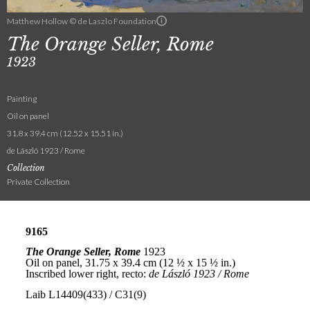
Matthew Hollow © de Laszlo Foundation
The Orange Seller, Rome
1923
Painting
Oil on panel
31.8 x 39.4 cm (12.52 x 15.51 in.)
de László 1923 / Rome
Collection
Private Collection