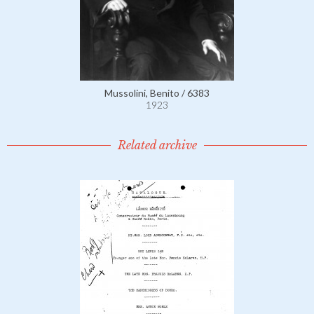
Mussolini, Benito / 6383
1923
Related archive