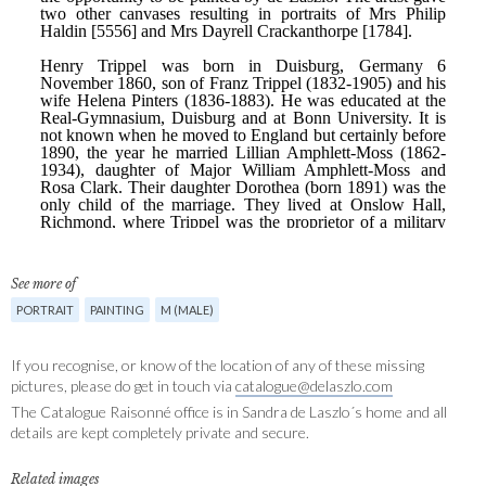
See more of
PORTRAIT
PAINTING
M (MALE)
If you recognise, or know of the location of any of these missing
pictures, please do get in touch via
catalogue@delaszlo.com
The Catalogue Raisonné office is in Sandra de Laszlo´s home and all
details are kept completely private and secure.
Related images