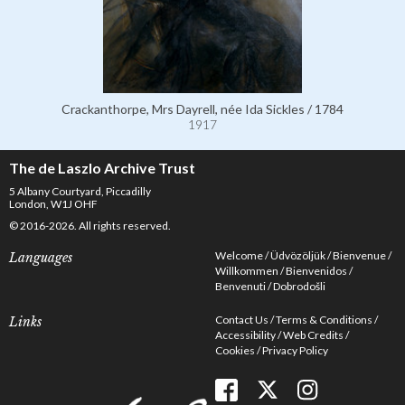
Crackanthorpe, Mrs Dayrell, née Ida Sickles / 1784
1917
The de Laszlo Archive Trust
5 Albany Courtyard, Piccadilly
London, W1J OHF
© 2016-2026. All rights reserved.
Welcome
Üdvözöljük
Bienvenue
Languages
Willkommen
Bienvenidos
Benvenuti
Dobrodošli
Contact Us
Terms & Conditions
Links
Accessibility
Web Credits
Cookies
Privacy Policy