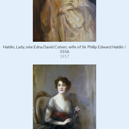
Haldin, Lady, née Edna David Cohen; wife of Sir Philip Edward Haldin /
5556
1917