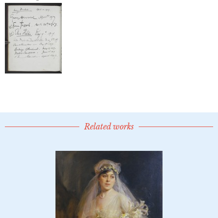
Related works