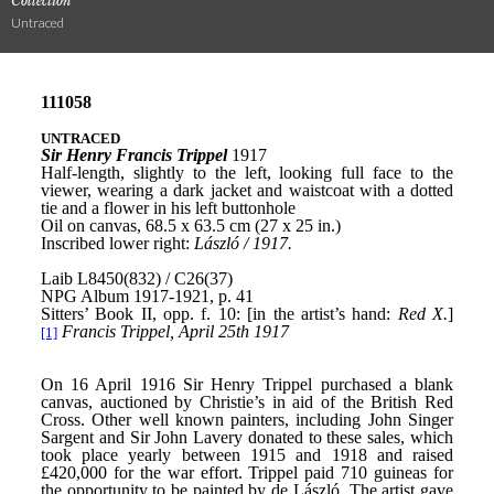
Collection
Untraced