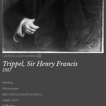
Laib © de Laszlo Foundation
Trippel, Sir Henry Francis
1917
Painting
Oil on canvas
68.5 x 63.5 cm (26.97 x 25.00 in.)
László / 1917.