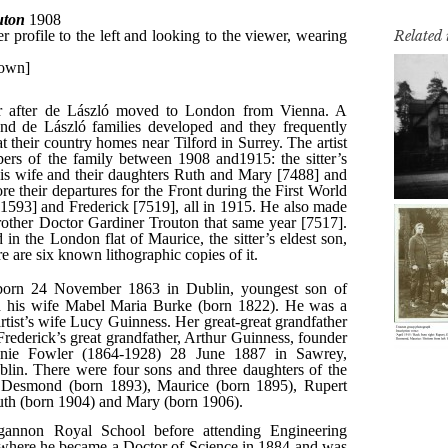
Related