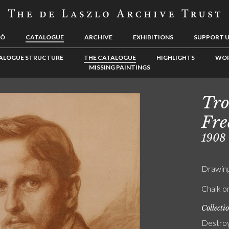
LÓ
CATALOGUE
ARCHIVE
EXHIBITIONS
SUPPORT 
ALOGUE STRUCTURE
THE CATALOGUE
HIGHLIGHTS
WOR
MISSING PAINTINGS
Tro
Fre
1908
Drawin
Chalk o
Collecti
Destro