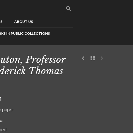
US
ABOUT US
KS IN PUBLIC COLLECTIONS
uton, Professor
derick Thomas
g
n paper
on
yed