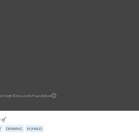
ermott © de Laszlo Foundation
 of
T
DRAWING
M (MALE)