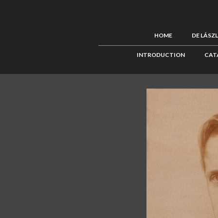
HOME
DE LÁSZ
INTRODUCTION
CAT