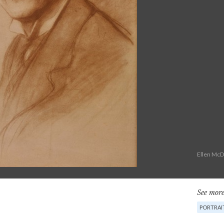
Ellen McD
See more
PORTRAI