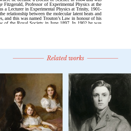
Related works