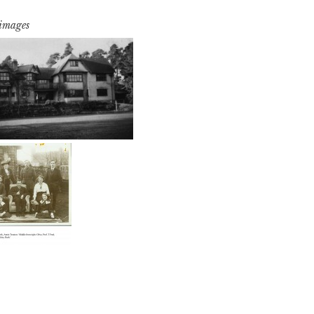
 images