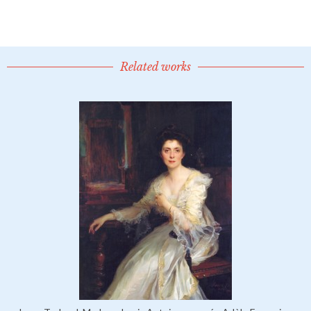
Related works