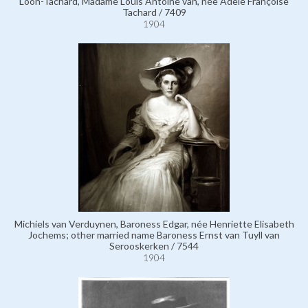
Loon-Tachard, Madame Louis Antoine van, née Adèle Françoise
Tachard / 7409
1904
Michiels van Verduynen, Baroness Edgar, née Henriette Elisabeth
Jochems; other married name Baroness Ernst van Tuyll van
Serooskerken / 7544
1904