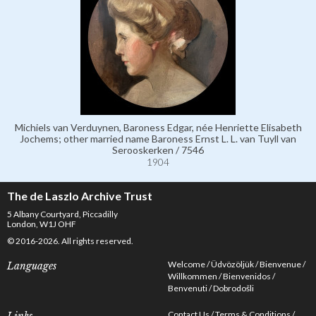
Michiels van Verduynen, Baroness Edgar, née Henriette Elisabeth
Jochems; other married name Baroness Ernst L. L. van Tuyll van
Serooskerken / 7546
1904
The de Laszlo Archive Trust
5 Albany Courtyard, Piccadilly
London, W1J OHF
© 2016-2026. All rights reserved.
Welcome
Üdvözöljük
Bienvenue
Languages
Willkommen
Bienvenidos
Benvenuti
Dobrodošli
Contact Us
Terms & Conditions
Links