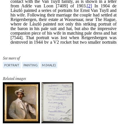
See more of
PORTRAIT
PAINTING
M (MALE)
Related images