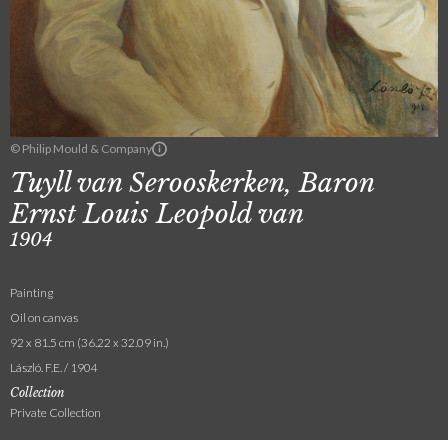
© Philip Mould & Company
Tuyll van Serooskerken, Baron
Ernst Louis Leopold van
1904
Painting
Oil on canvas
92 x 81.5 cm (36.22 x 32.09 in.)
László. F.E. / 1904
Collection
Private Collection