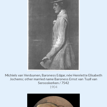
Michiels van Verduynen, Baroness Edgar, née Henriette Elisabeth
Jochems; other married name Baroness Ernst van Tuyll van
Serooskerken / 7542
1904