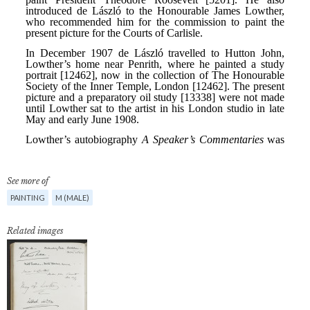
See more of
PAINTING
M (MALE)
Related images