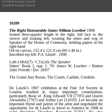
Cumbria County Council
Cumbria County Council