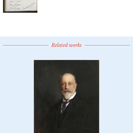
Related works