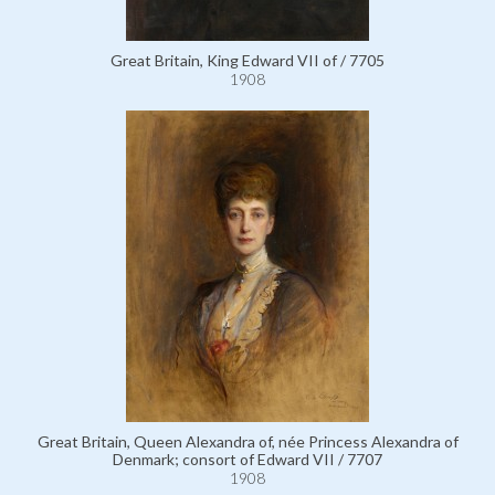
Great Britain, King Edward VII of / 7705
1908
Great Britain, Queen Alexandra of, née Princess Alexandra of
Denmark; consort of Edward VII / 7707
1908