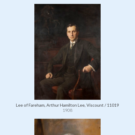
Lee of Fareham, Arthur Hamilton Lee, Viscount / 11019
1908