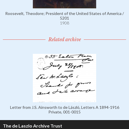
Roosevelt, Theodore; President of the United States of America /
5201
1908
Related archive
Letter from J.S. Ainsworth to de László, Letters A 1894-1916
Private, 001-0015
The de Laszlo Archive Trust