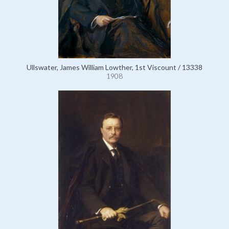
Ullswater, James William Lowther, 1st Viscount / 13338
1908