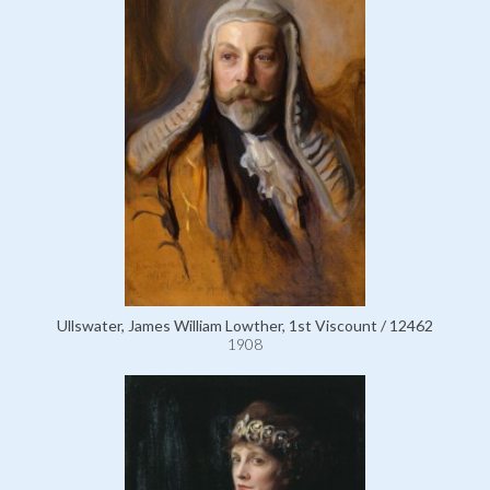
Ullswater, James William Lowther, 1st Viscount / 12462
1908