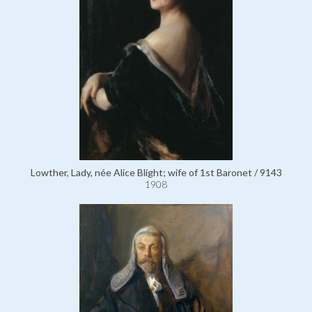
Lowther, Lady, née Alice Blight; wife of 1st Baronet / 9143
1908