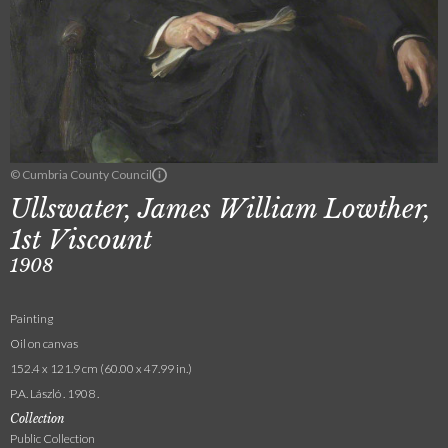
© Cumbria County Council
Ullswater, James William Lowther,
1st Viscount
1908
Painting
Oil on canvas
152.4 x 121.9 cm (60.00 x 47.99 in.)
P.A. László . 1908 .
Collection
Public Collection