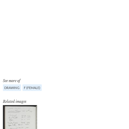
See more of
DRAWING
F (FEMALE)
Related images