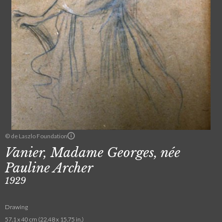
© de Laszlo Foundation
Vanier, Madame Georges, née
Pauline Archer
1929
Drawing
57.1 x 40 cm (22.48 x 15.75 in.)