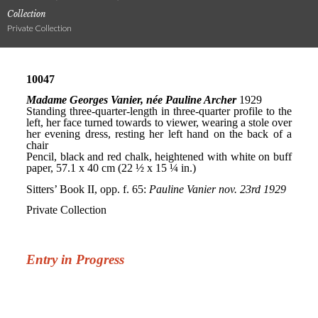
Collection
Private Collection