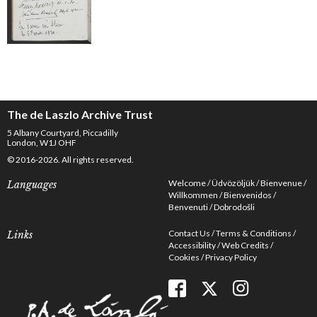
The de Laszlo Archive Trust
5 Albany Courtyard, Piccadilly
London, W1J OHF
© 2016-2026. All rights reserved.
Welcome
Üdvözöljük
Bienvenue
Languages
Willkommen
Bienvenidos
Benvenuti
Dobrodošli
Contact Us
Terms & Conditions
Links
Accessibility
Web Credits
Cookies
Privacy Policy