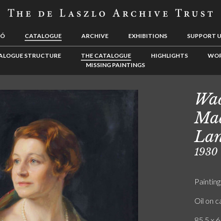
LÓ
CATALOGUE
ARCHIVE
EXHIBITIONS
SUPPORT 
ALOGUE STRUCTURE
THE CATALOGUE
HIGHLIGHTS
WOR
MISSING PAINTINGS
Wad
Mad
Lan
1930
Painting
Oil on 
85.5 x 6