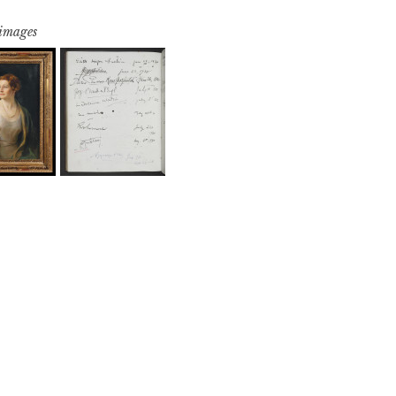
 images