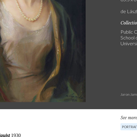
de Lász
Collecti
Public C
School o
Univers
Jaron Jam
See more
PORTRAI