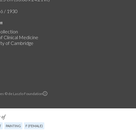
ló / 1930
on
ollection
f Clinical Medicine
ity of Cambridge
es © de Laszlo Foundation
 of
T
PAINTING
F (FEMALE)