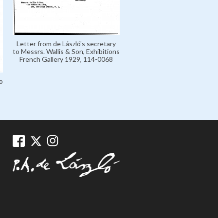
Letter from de László's secretary
to Messrs. Wallis & Son, Exhibitions
French Gallery 1929, 114-0068
Letter from Messrs. Wallis &
o
de László, Exhibitions Fre
Gallery 1929, 114-006