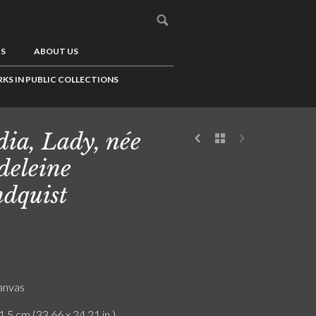
US
ABOUT US
KS IN PUBLIC COLLECTIONS
ia, Lady, née
eleine
dquist
canvas
1.5 cm (33.66 x 24.21 in.)