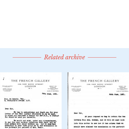
Related archive