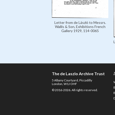
Letter from de László to Messrs.
Wallis & Son, Exhibitions French
Gallery 1929, 114-0065
The de Laszlo Archive Trust
5 Albany Courtyard, Piccadilly
London, W1J OHF
© 2016-2026. All rights reserved.
D