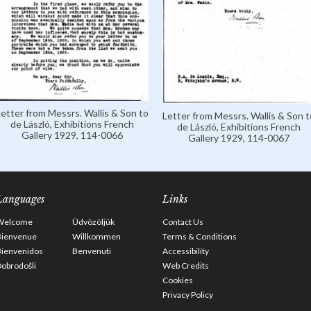
Letter from Messrs. Wallis & Son to
Letter from Messrs. Wallis & Son t
de László, Exhibitions French
de László, Exhibitions French
Gallery 1929, 114-0066
Gallery 1929, 114-0067
Languages
Links
Welcome
Üdvözöljük
Contact Us
Bienvenue
Willkommen
Terms & Conditions
Bienvenidos
Benvenuti
Accessibility
obrodošli
Web Credits
Cookies
Privacy Policy