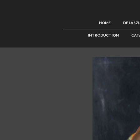
HOME
DE LÁSZ
INTRODUCTION
CAT