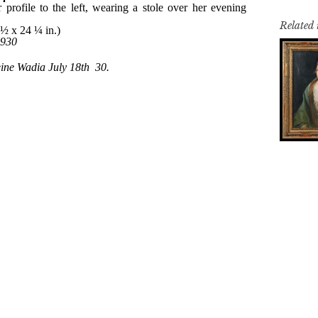
Related