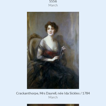
5556
March
Crackanthorpe, Mrs Dayrell, née Ida Sickles / 1784
March