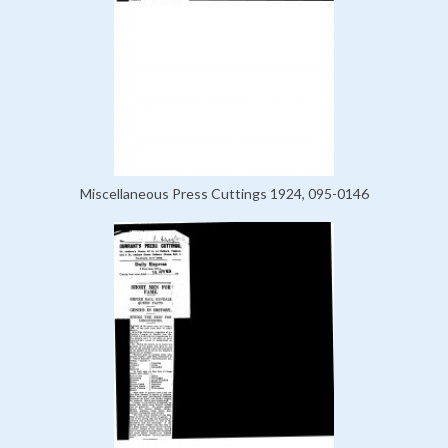
Miscellaneous Press Cuttings 1924, 095-0146