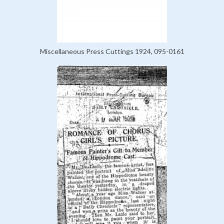
Miscellaneous Press Cuttings 1924, 095-0161