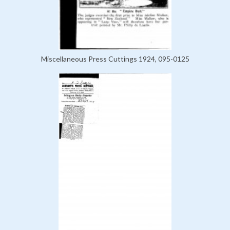
Miscellaneous Press Cuttings 1924, 095-0125