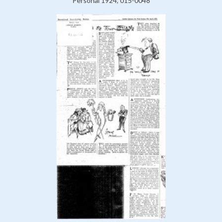
Personal 1924, 015-0048