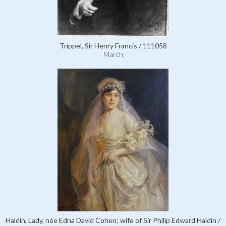
Trippel, Sir Henry Francis / 111058
March
Haldin, Lady, née Edna David Cohen; wife of Sir Philip Edward Haldin /