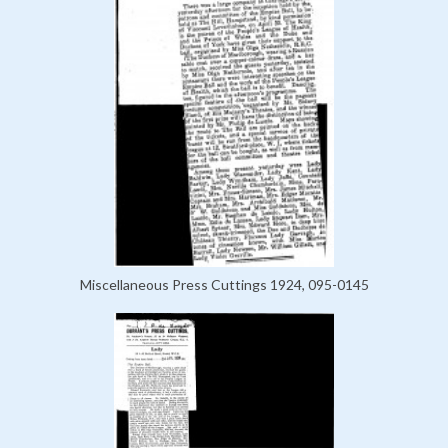
Miscellaneous Press Cuttings 1924, 095-0145