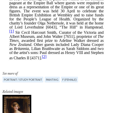
See more of
PORTRAIT / STUDY PORTRAIT
PAINTING
F (FEMALE)
Related images