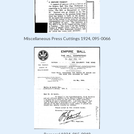
Miscellaneous Press Cuttings 1924, 095-0066