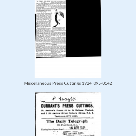
Miscellaneous Press Cuttings 1924, 095-0142