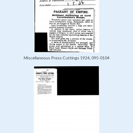
Miscellaneous Press Cuttings 1924, 095-0104