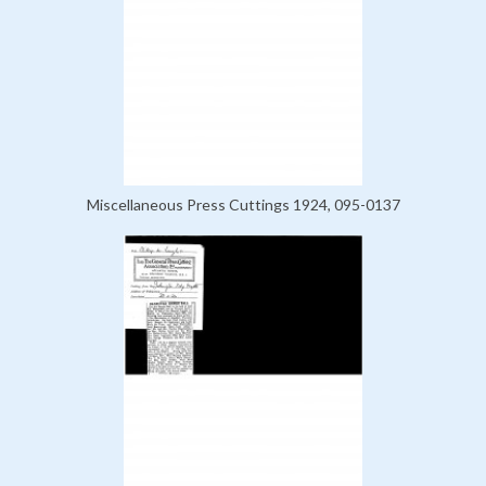
Miscellaneous Press Cuttings 1924, 095-0137