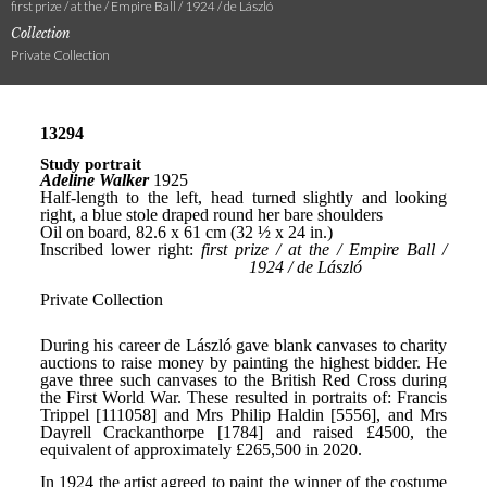
first prize / at the / Empire Ball / 1924 / de László
Collection
Private Collection