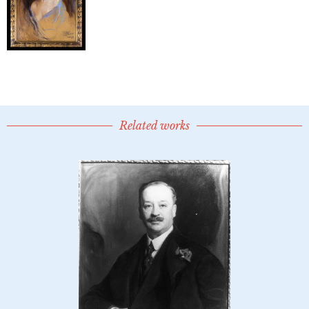
Related works