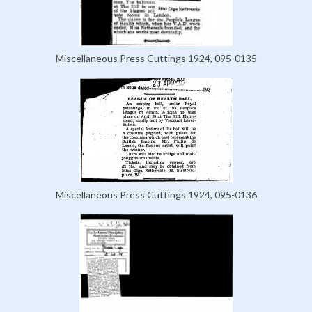
Miscellaneous Press Cuttings 1924, 095-0135
Miscellaneous Press Cuttings 1924, 095-0136