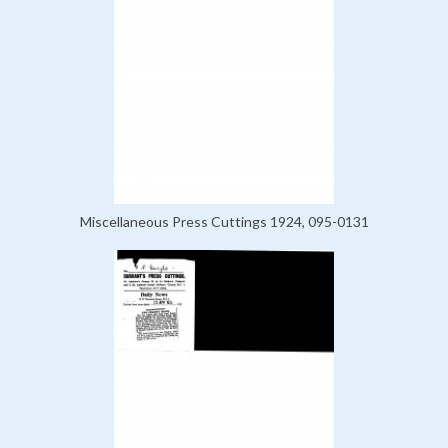
Miscellaneous Press Cuttings 1924, 095-0131