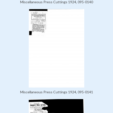
Miscellaneous Press Cuttings 1924, 095-0140
Miscellaneous Press Cuttings 1924, 095-0141