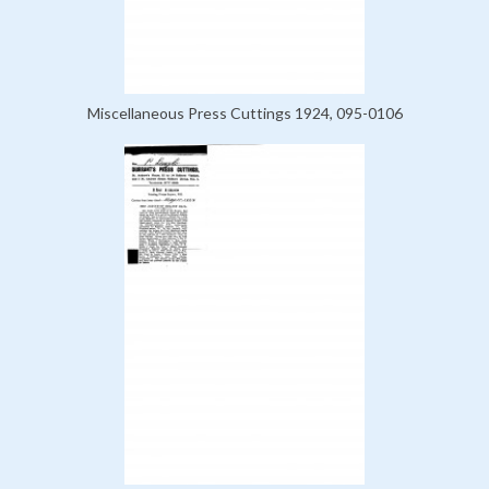
Miscellaneous Press Cuttings 1924, 095-0106