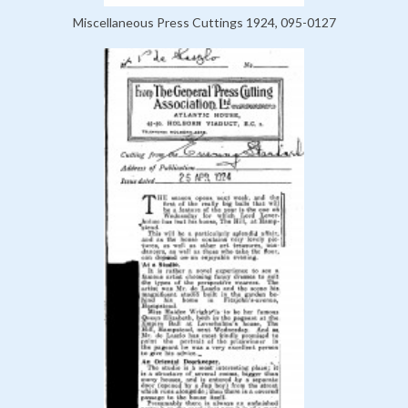
Miscellaneous Press Cuttings 1924, 095-0127