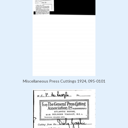
Miscellaneous Press Cuttings 1924, 095-0101