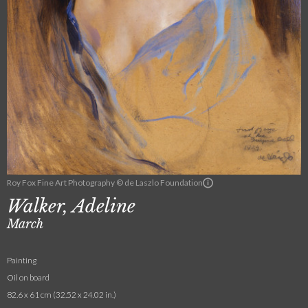
Roy Fox Fine Art Photography © de Laszlo Foundation
Walker, Adeline
March
Painting
Oil on board
82.6 x 61 cm (32.52 x 24.02 in.)