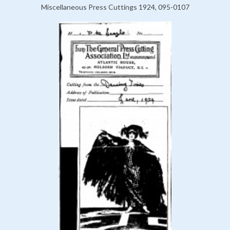
Miscellaneous Press Cuttings 1924, 095-0107