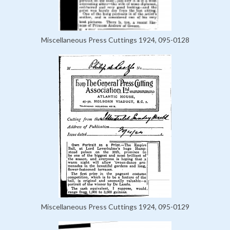
Miscellaneous Press Cuttings 1924, 095-0128
Miscellaneous Press Cuttings 1924, 095-0129