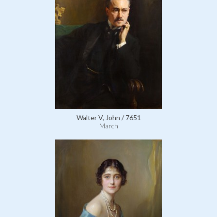
Walter V, John / 7651
March