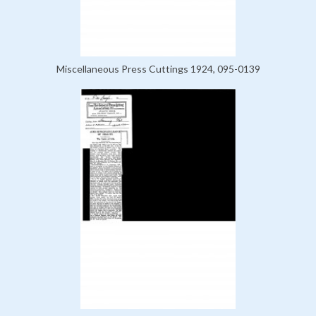
Miscellaneous Press Cuttings 1924, 095-0139