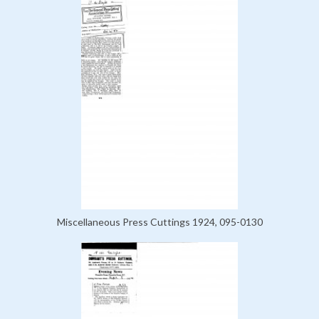
Miscellaneous Press Cuttings 1924, 095-0130