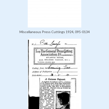
Miscellaneous Press Cuttings 1924, 095-0134