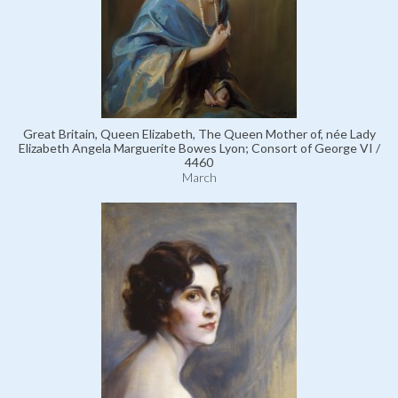
Great Britain, Queen Elizabeth, The Queen Mother of, née Lady
Elizabeth Angela Marguerite Bowes Lyon; Consort of George VI /
4460
March