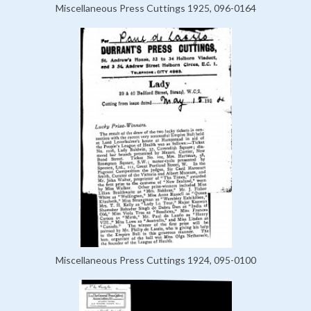
Miscellaneous Press Cuttings 1925, 096-0164
Miscellaneous Press Cuttings 1924, 095-0100