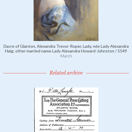
Dacre of Glanton, Alexandra Trevor-Roper, Lady, née Lady Alexandra
Haig; other married name Lady Alexandra Howard-Johnston / 5549
March
Related archive