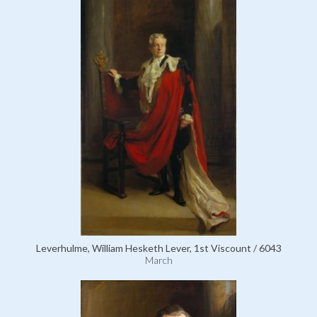
Leverhulme, William Hesketh Lever, 1st Viscount / 6043
March