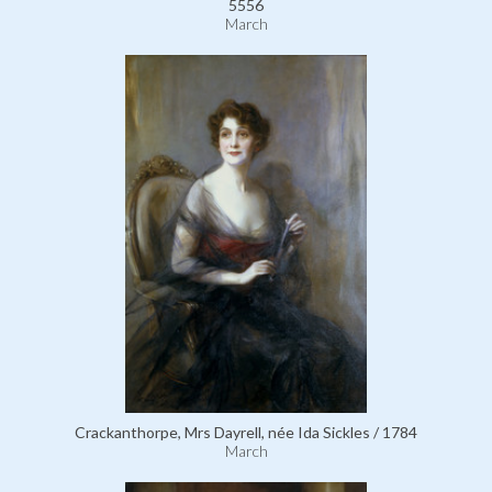
5556
March
Crackanthorpe, Mrs Dayrell, née Ida Sickles / 1784
March