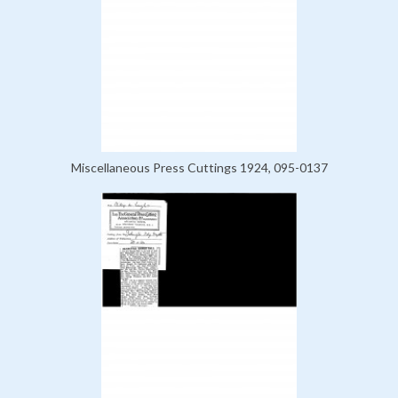
Miscellaneous Press Cuttings 1924, 095-0137