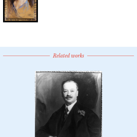
Related works