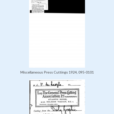
Miscellaneous Press Cuttings 1924, 095-0101