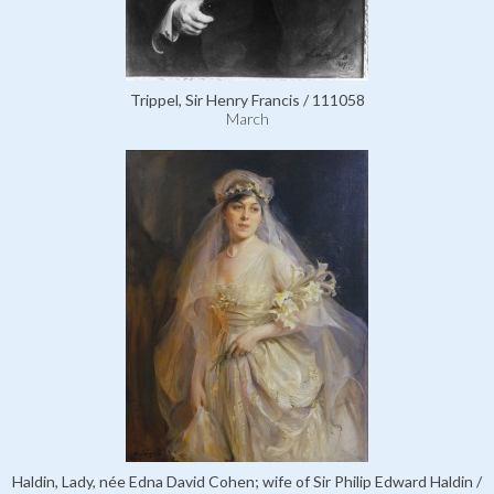
Trippel, Sir Henry Francis / 111058
March
Haldin, Lady, née Edna David Cohen; wife of Sir Philip Edward Haldin /