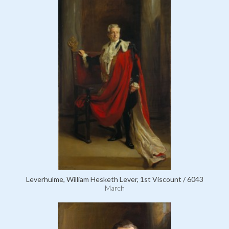
Leverhulme, William Hesketh Lever, 1st Viscount / 6043
March