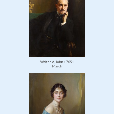
Walter V, John / 7651
March