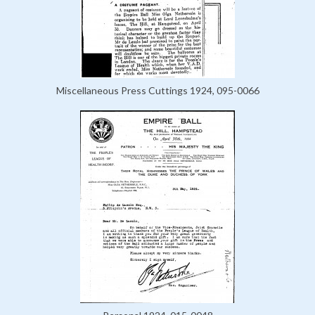
Miscellaneous Press Cuttings 1924, 095-0066