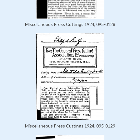
Miscellaneous Press Cuttings 1924, 095-0128
Miscellaneous Press Cuttings 1924, 095-0129