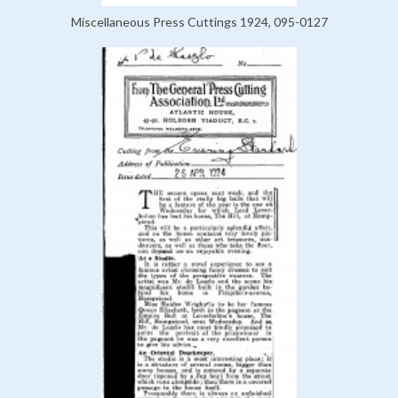
Miscellaneous Press Cuttings 1924, 095-0127