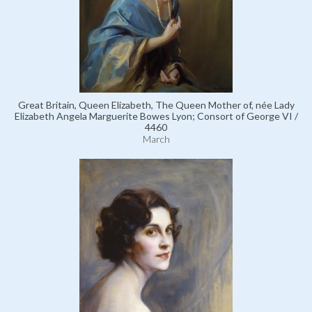
Great Britain, Queen Elizabeth, The Queen Mother of, née Lady
Elizabeth Angela Marguerite Bowes Lyon; Consort of George VI /
4460
March