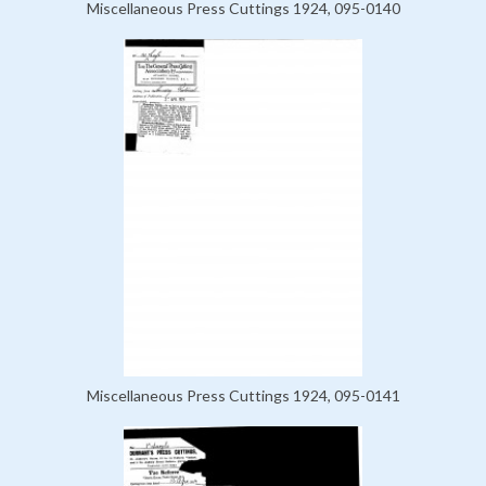
Miscellaneous Press Cuttings 1924, 095-0140
Miscellaneous Press Cuttings 1924, 095-0141