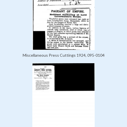
Miscellaneous Press Cuttings 1924, 095-0104