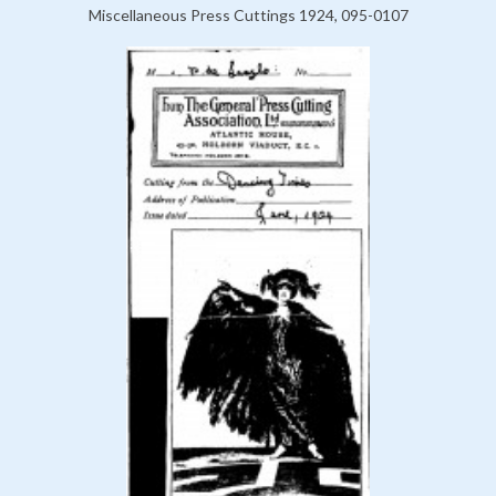
Miscellaneous Press Cuttings 1924, 095-0107