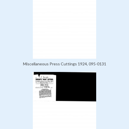
Miscellaneous Press Cuttings 1924, 095-0131