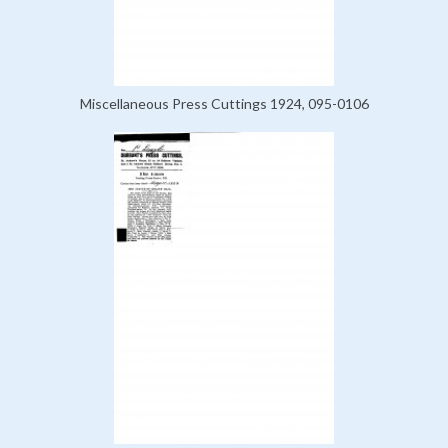
Miscellaneous Press Cuttings 1924, 095-0106