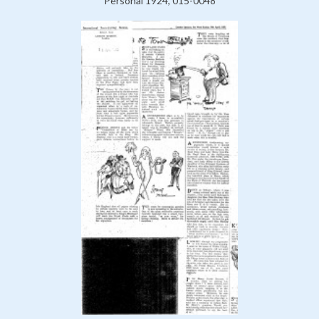
Personal 1924, 015-0048