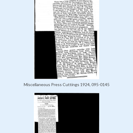
Miscellaneous Press Cuttings 1924, 095-0145