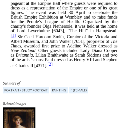
See more of
PORTRAIT / STUDY PORTRAIT
PAINTING
F (FEMALE)
Related images