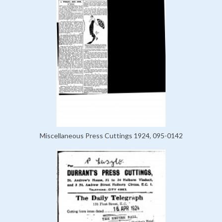
Miscellaneous Press Cuttings 1924, 095-0142