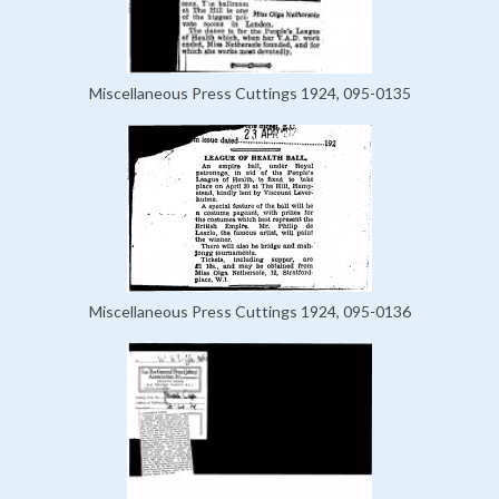
Miscellaneous Press Cuttings 1924, 095-0135
Miscellaneous Press Cuttings 1924, 095-0136