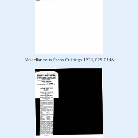
Miscellaneous Press Cuttings 1924, 095-0146