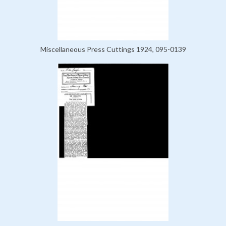
Miscellaneous Press Cuttings 1924, 095-0139