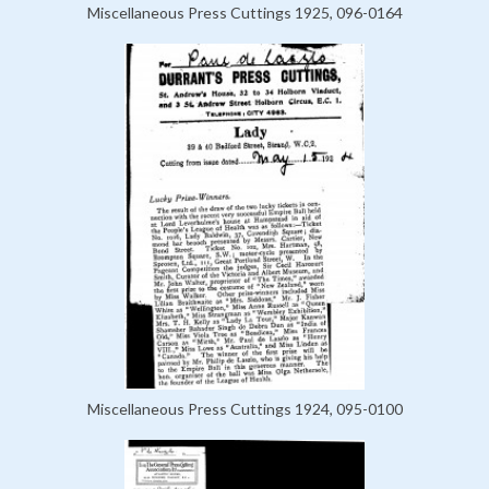
Miscellaneous Press Cuttings 1925, 096-0164
Miscellaneous Press Cuttings 1924, 095-0100