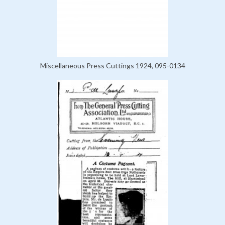
Miscellaneous Press Cuttings 1924, 095-0134