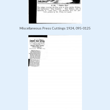
Miscellaneous Press Cuttings 1924, 095-0125