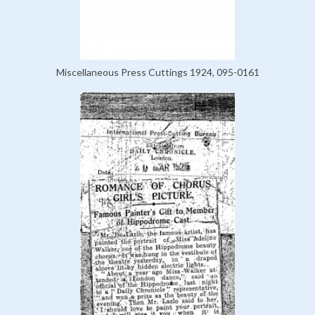
Miscellaneous Press Cuttings 1924, 095-0161