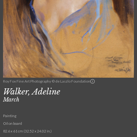
Roy Fox Fine Art Photography © de Laszlo Foundation
Walker, Adeline
March
Painting
Oil on board
82.6 x 61 cm (32.52 x 24.02 in.)