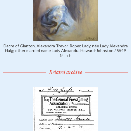
Dacre of Glanton, Alexandra Trevor-Roper, Lady, née Lady Alexandra
Haig; other married name Lady Alexandra Howard-Johnston / 5549
March
Related archive