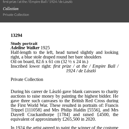
first prize / at the / Empire Ball / 1924 / de László
Collection
Private Collection