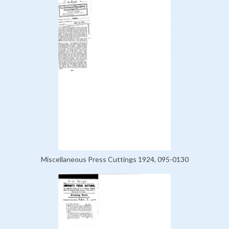
Miscellaneous Press Cuttings 1924, 095-0130