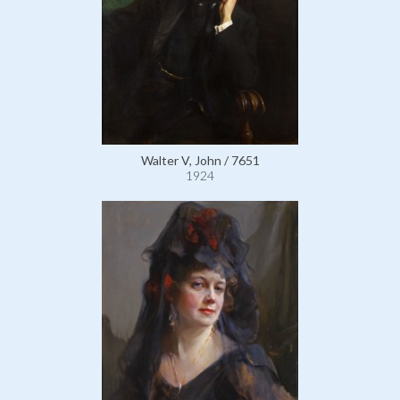
Walter V, John / 7651
1924