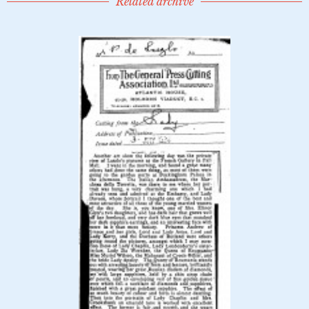
Related archive