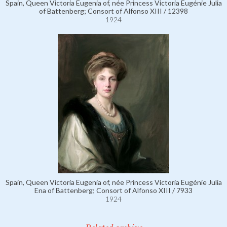
Spain, Queen Victoria Eugenia of, née Princess Victoria Eugénie Julia
of Battenberg; Consort of Alfonso XIII / 12398
1924
Spain, Queen Victoria Eugenia of, née Princess Victoria Eugénie Julia
Ena of Battenberg; Consort of Alfonso XIII / 7933
1924