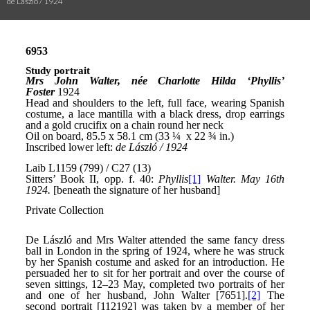
de László / 1924