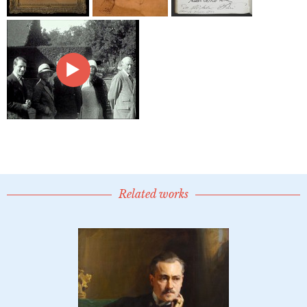
Related works