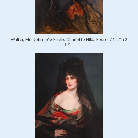
Walter, Mrs John, née Phyllis Charlotte Hilda Foster / 112192
1924