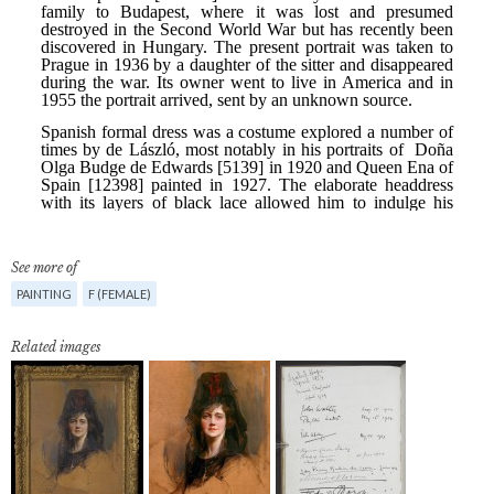
See more of
PAINTING
F (FEMALE)
Related images