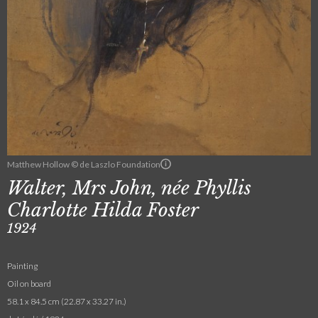
Matthew Hollow © de Laszlo Foundation
Walter, Mrs John, née Phyllis
Charlotte Hilda Foster
1924
Painting
Oil on board
58.1 x 84.5 cm (22.87 x 33.27 in.)