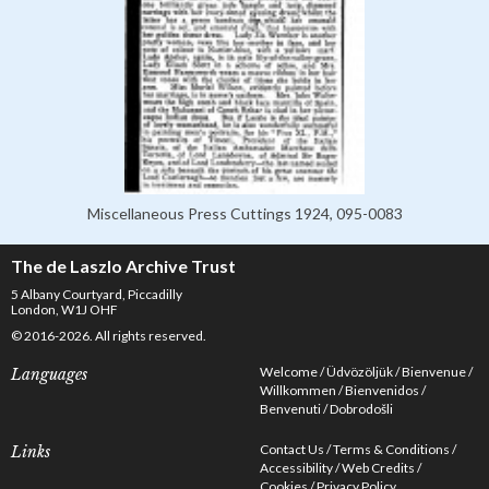
Miscellaneous Press Cuttings 1924, 095-0083
The de Laszlo Archive Trust
5 Albany Courtyard, Piccadilly
London, W1J OHF
© 2016-2026. All rights reserved.
Welcome
Üdvözöljük
Bienvenue
Languages
Willkommen
Bienvenidos
Benvenuti
Dobrodošli
Contact Us
Terms & Conditions
Links
Accessibility
Web Credits
Cookies
Privacy Policy