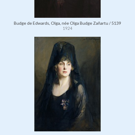
Budge de Edwards, Olga, née Olga Budge Zañartu / 5139
1924