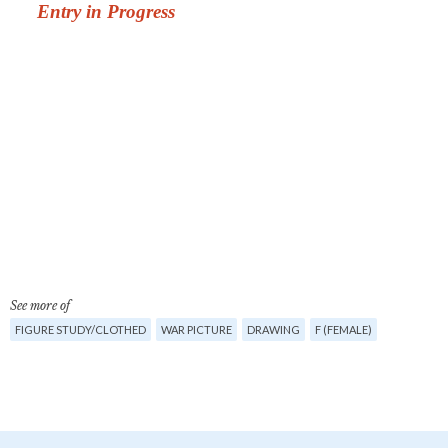
See more of
FIGURE STUDY/CLOTHED
WAR PICTURE
DRAWING
F (FEMALE)