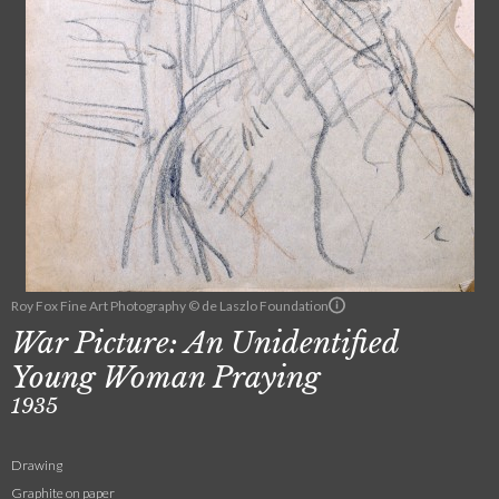
Roy Fox Fine Art Photography © de Laszlo Foundation
War Picture: An Unidentified
Young Woman Praying
1935
Drawing
Graphite on paper