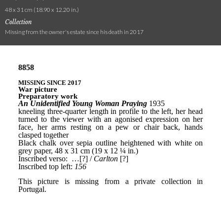
48 x 31 cm (18.90 x 12.20 in.)
Collection
Missing from the owner's estate since his death in 2017