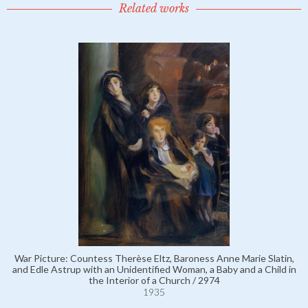
Related works
War Picture: Countess Therèse Eltz, Baroness Anne Marie Slatin,
and Edle Astrup with an Unidentified Woman, a Baby and a Child in
the Interior of a Church / 2974
1935