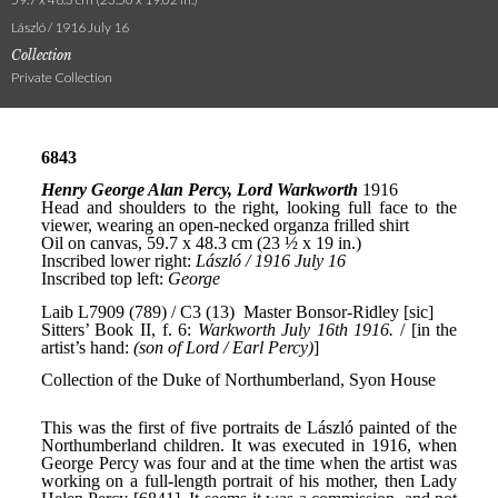
László / 1916 July 16
Collection
Private Collection