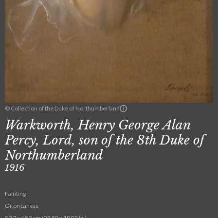
© Collection of the Duke of Northumberland
Warkworth, Henry George Alan
Percy, Lord, son of the 8th Duke of
Northumberland
1916
Painting
Oil on canvas
59.7 x 48.3 cm (23.50 x 19.02 in.)