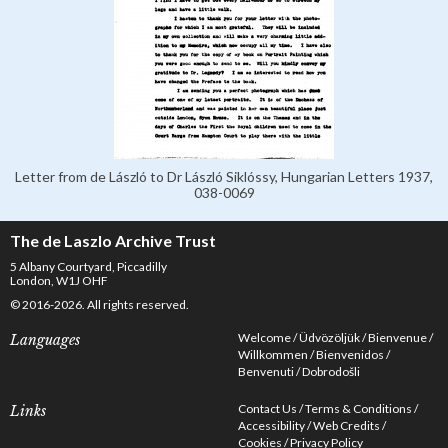
Letter from de László to Dr László Siklóssy, Hungarian Letters 1937,
038-0069
The de Laszlo Archive Trust
5 Albany Courtyard, Piccadilly
London, W1J OHF
© 2016-2026. All rights reserved.
Welcome
Üdvözöljük
Bienvenue
Languages
Willkommen
Bienvenidos
Benvenuti
Dobrodošli
Contact Us
Terms & Conditions
Links
Accessibility
Web Credits
Cookies
Privacy Policy