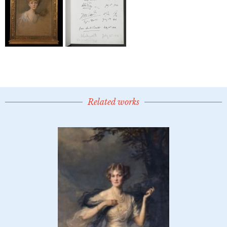
Related works