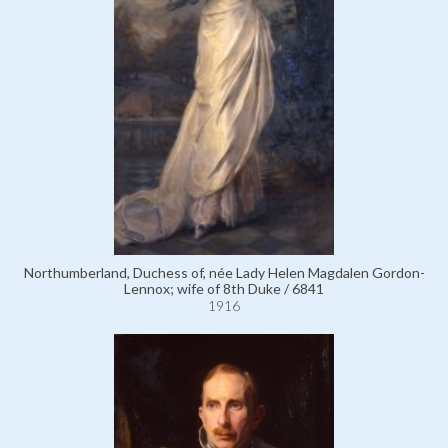
Northumberland, Duchess of, née Lady Helen Magdalen Gordon-
Lennox; wife of 8th Duke / 6841
1916