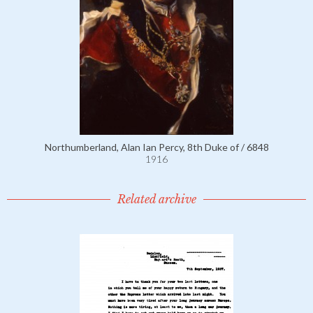
Northumberland, Alan Ian Percy, 8th Duke of / 6848
1916
Related archive