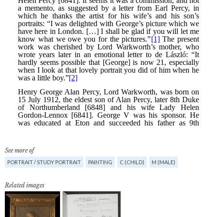
See more of
PORTRAIT / STUDY PORTRAIT
PAINTING
C (CHILD)
M (MALE)
Related images