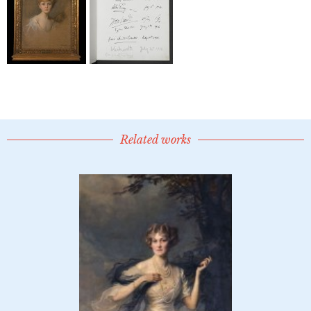
Related works