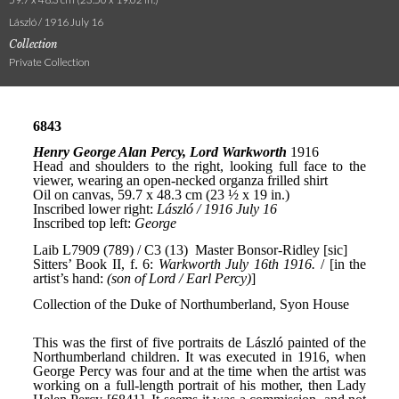
László / 1916 July 16
Collection
Private Collection