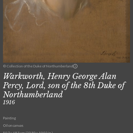
© Collection of the Duke of Northumberland
Warkworth, Henry George Alan
Percy, Lord, son of the 8th Duke of
Northumberland
1916
Painting
Oil on canvas
59.7 x 48.3 cm (23.50 x 19.02 in.)