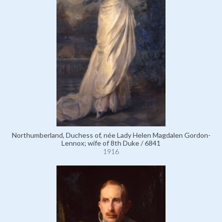
Northumberland, Duchess of, née Lady Helen Magdalen Gordon-
Lennox; wife of 8th Duke / 6841
1916