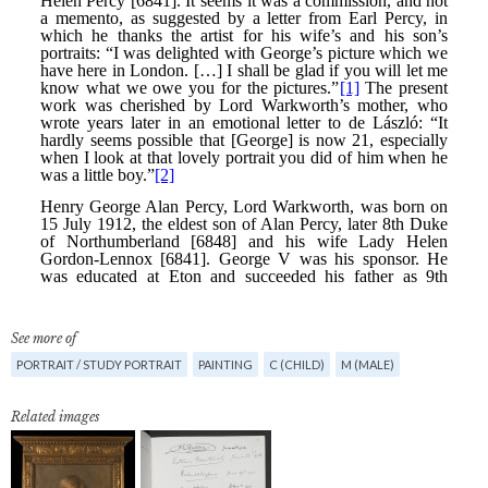
See more of
PORTRAIT / STUDY PORTRAIT
PAINTING
C (CHILD)
M (MALE)
Related images