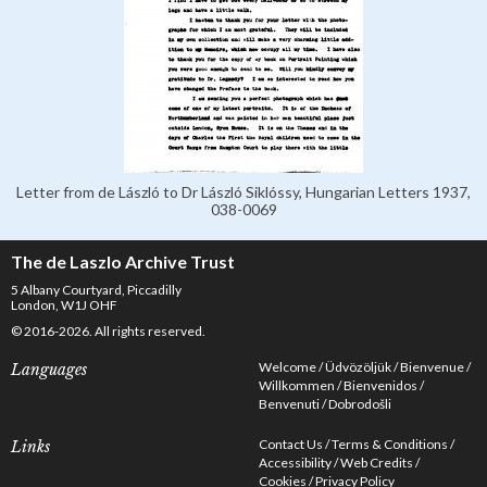
Letter from de László to Dr László Siklóssy, Hungarian Letters 1937,
038-0069
The de Laszlo Archive Trust
5 Albany Courtyard, Piccadilly
London, W1J OHF
© 2016-2026. All rights reserved.
Welcome
Üdvözöljük
Bienvenue
Languages
Willkommen
Bienvenidos
Benvenuti
Dobrodošli
Contact Us
Terms & Conditions
Links
Accessibility
Web Credits
Cookies
Privacy Policy