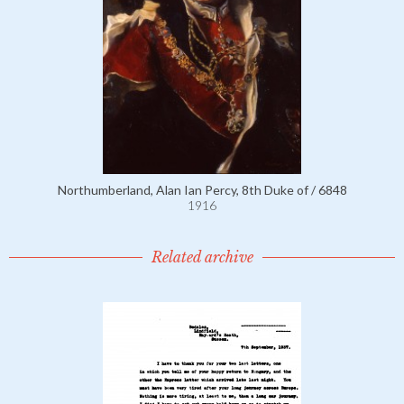
Northumberland, Alan Ian Percy, 8th Duke of / 6848
1916
Related archive