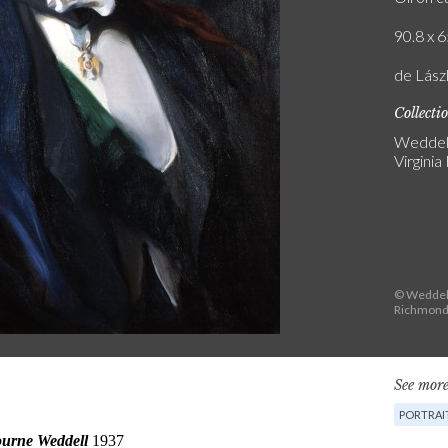
90.8 x 6
de Lász
Collecti
Weddell
Virginia
© Weddell 
Richmond,
See more
PORTRAI