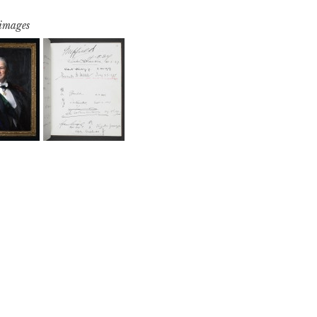
 images