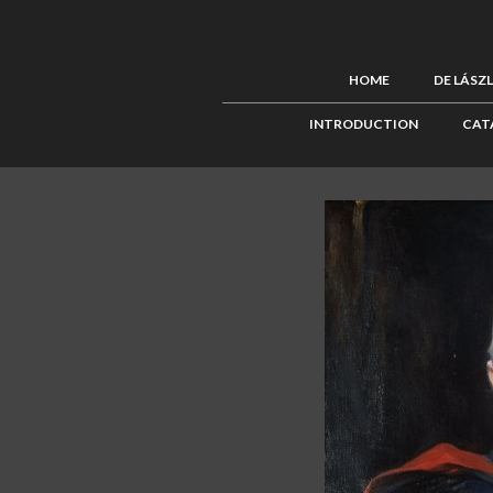
HOME
DE LÁSZ
INTRODUCTION
CAT