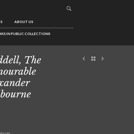
US
ABOUT US
KS IN PUBLIC COLLECTIONS
dell, The
ourable
xander
bourne
canvas