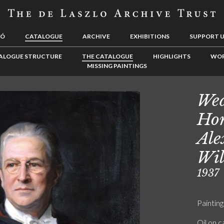
LÓ
CATALOGUE
ARCHIVE
EXHIBITIONS
SUPPORT 
ALOGUE STRUCTURE
THE CATALOGUE
HIGHLIGHTS
WOR
MISSING PAINTINGS
Wed
Hon
Ale
Wil
1937
Painting
Oil on 