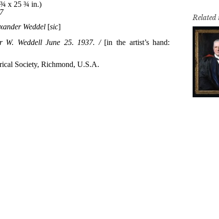
Related