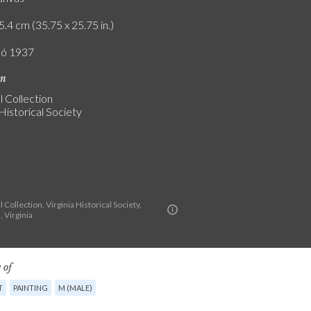
5.4 cm (35.75 x 25.75 in.)
ló 1937
on
 Collection
 Historical Society
Collection, Virginia Historical Society,
 Virginia
 of
T
PAINTING
M (MALE)