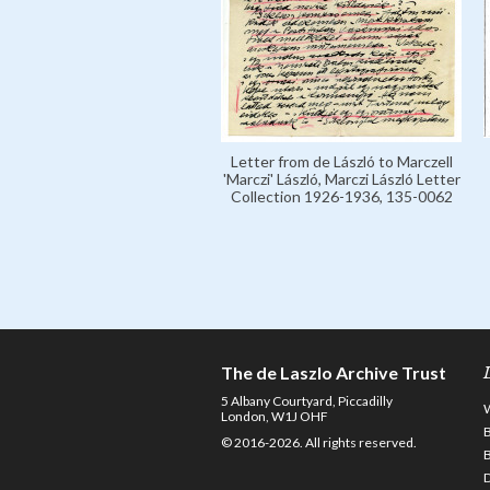
Letter from de László to Marczell
'Marczi' László, Marczi László Letter
Collection 1926-1936, 135-0062
The de Laszlo Archive Trust
5 Albany Courtyard, Piccadilly
London, W1J OHF
© 2016-2026. All rights reserved.
D