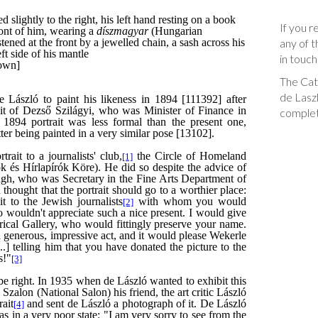
If you r
any of t
in touch
The Cata
de Laszl
complet