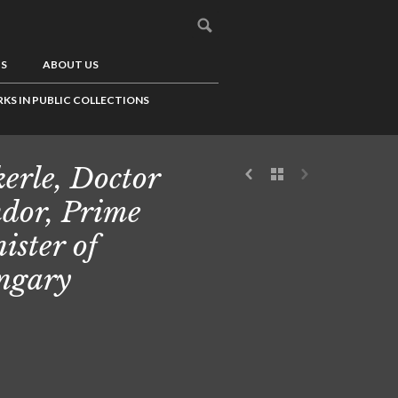
US
ABOUT US
KS IN PUBLIC COLLECTIONS
erle, Doctor
dor, Prime
ister of
ngary