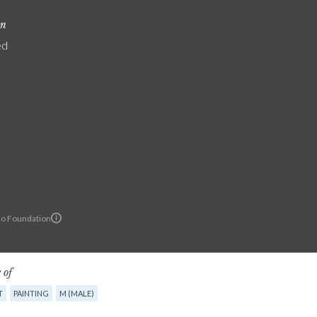
on
ed
lo Foundation
 of
T
PAINTING
M (MALE)