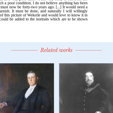
Related works