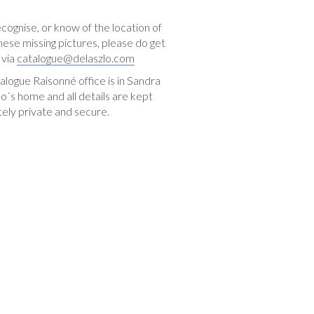
ecognise, or know of the location of
hese missing pictures, please do get
 via
catalogue@delaszlo.com
logue Raisonné office is in Sandra
o´s home and all details are kept
ely private and secure.