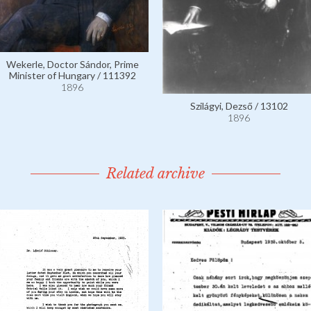
Wekerle, Doctor Sándor, Prime
Minister of Hungary / 111392
1896
Szilágyi, Dezső / 13102
1896
Related archive