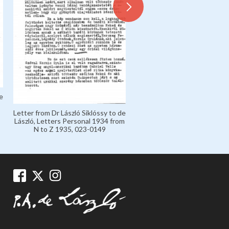
Letter from de László to Mar
'Marczi' László, Marczi László
Collection 1926-1936, 135
e
Letter from Dr László Siklóssy to de
László, Letters Personal 1934 from
N to Z 1935, 023-0149