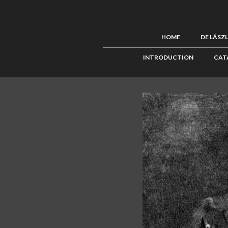
HOME
DE LÁSZ
INTRODUCTION
CAT