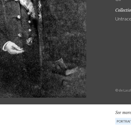
Collecti
Untrac
© de Lasz
See more
PORTRAI