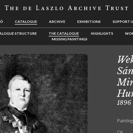
LÓ
CATALOGUE
ARCHIVE
EXHIBITIONS
SUPPORT 
ALOGUE STRUCTURE
THE CATALOGUE
HIGHLIGHTS
WOR
MISSING PAINTINGS
Wek
Sán
Min
Hu
1896
Painting
Oil