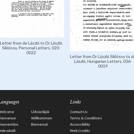
Letter from de László to Dr László
Siklóssy, Personal Letters, 020-
0022
Letter from Dr László Siklóssy to d
László, Hungarian Letters, 036-
0019
Languages
Links
Welcome
Üdvözöljük
Contact Us
Bienvenue
Willkommen
Terms & Conditions
Bienvenidos
Benvenuti
Accessibility
obrodošli
Web Credits