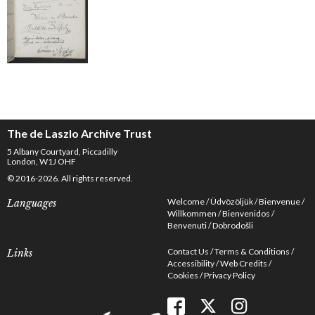
The de Laszlo Archive Trust
5 Albany Courtyard, Piccadilly
London, W1J OHF
© 2016-2026. All rights reserved.
Welcome
Üdvözöljük
Bienvenue
Languages
Willkommen
Bienvenidos
Benvenuti
Dobrodošli
Contact Us
Terms & Conditions
Links
Accessibility
Web Credits
Cookies
Privacy Policy