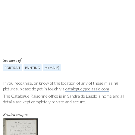
See more of
PORTRAIT
PAINTING
M (MALE)
If you recognise, or know of the location of any of these missing
pictures, please do get in touch via
catalogue@delaszlo.com
The Catalogue Raisonné office is in Sandra de Laszlo´s home and all
details are kept completely private and secure.
Related images