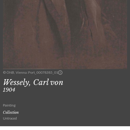
© ÖNB, Vienna: Port_00078385_01
Wessely, Carl von
1904
Painting
Collection
Untraced