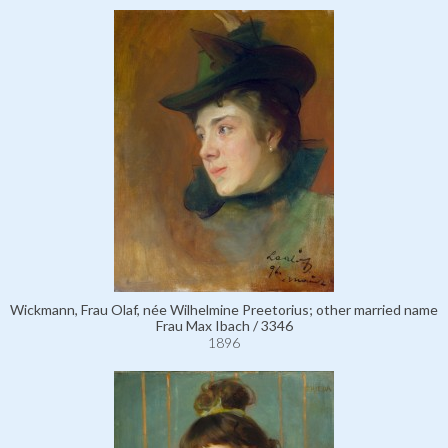
Wickmann, Frau Olaf, née Wilhelmine Preetorius; other married name
Frau Max Ibach / 3346
1896