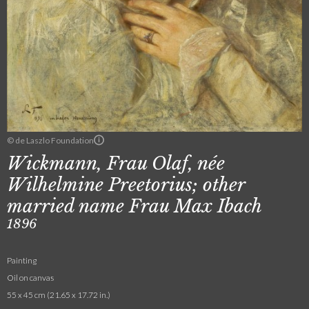
© de Laszlo Foundation
Wickmann, Frau Olaf, née
Wilhelmine Preetorius; other
married name Frau Max Ibach
1896
Painting
Oil on canvas
55 x 45 cm (21.65 x 17.72 in.)