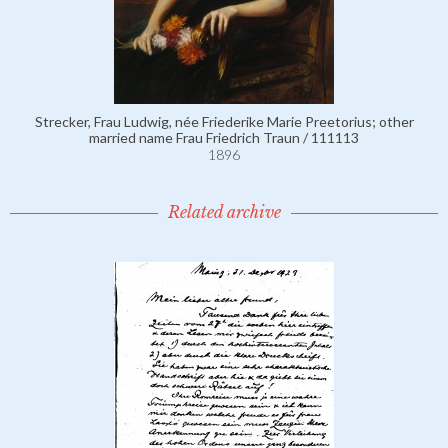
Strecker, Frau Ludwig, née Friederike Marie Preetorius; other
married name Frau Friedrich Traun / 111113
1896
Related archive