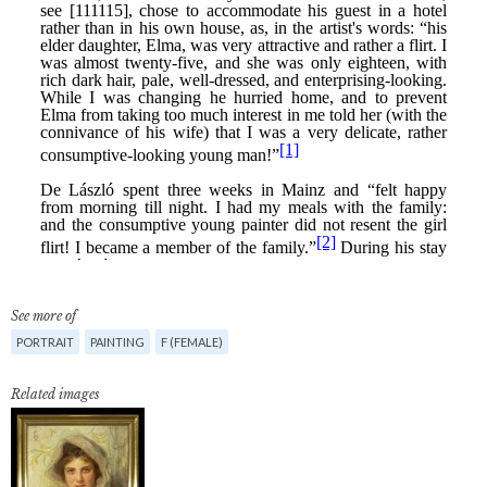
See more of
PORTRAIT
PAINTING
F (FEMALE)
Related images