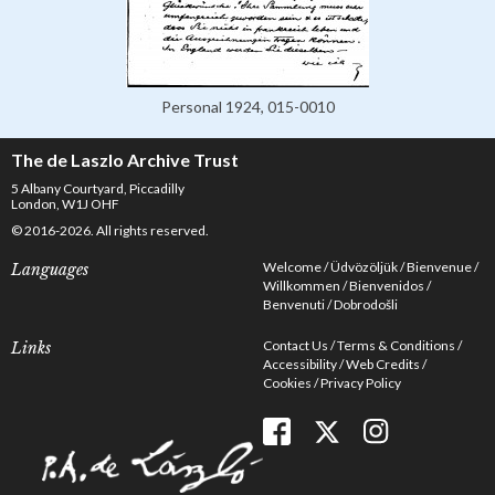
Personal 1924, 015-0010
The de Laszlo Archive Trust
5 Albany Courtyard, Piccadilly
London, W1J OHF
© 2016-2026. All rights reserved.
Welcome
Üdvözöljük
Bienvenue
Languages
Willkommen
Bienvenidos
Benvenuti
Dobrodošli
Contact Us
Terms & Conditions
Links
Accessibility
Web Credits
Cookies
Privacy Policy