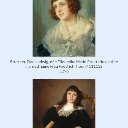
Strecker, Frau Ludwig, née Friederike Marie Preetorius; other
married name Frau Friedrich Traun / 111112
1896