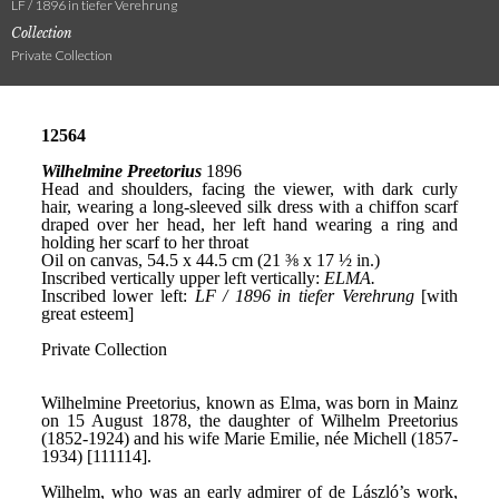
LF / 1896 in tiefer Verehrung
Collection
Private Collection