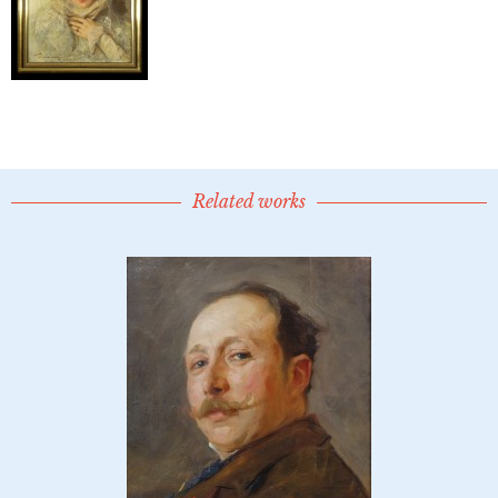
Related works