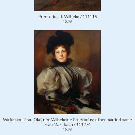
Preetorius II, Wilhelm / 111115
1896
Wickmann, Frau Olaf, née Wilhelmine Preetorius; other married name
Frau Max Ibach / 111274
1896