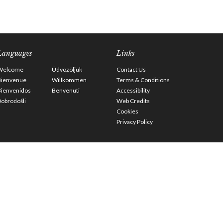
Languages
Links
Welcome
Üdvözöljük
Contact Us
Bienvenue
Willkommen
Terms & Conditions
Bienvenidos
Benvenuti
Accessibility
obrodošli
Web Credits
Cookies
Privacy Policy