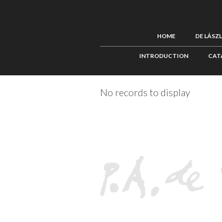
HOME
DE LÁSZ
INTRODUCTION
CAT
No records to display