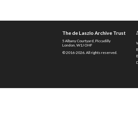
The de Laszlo Archive Trust
5 Albany Courtyard, Piccadilly
London, W1J OHF
© 2016-2026. All rights reserved.
D