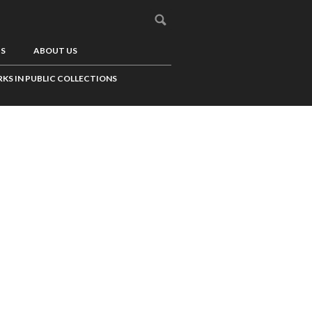
US
ABOUT US
KS IN PUBLIC COLLECTIONS