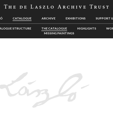
LÓ
CATALOGUE
ARCHIVE
EXHIBITIONS
SUPPORT 
ALOGUE STRUCTURE
THE CATALOGUE
HIGHLIGHTS
WOR
MISSING PAINTINGS