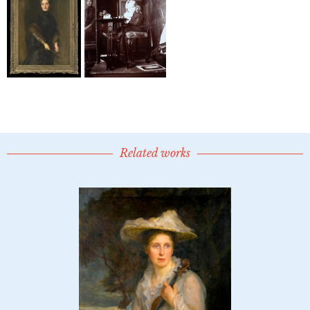
Related works