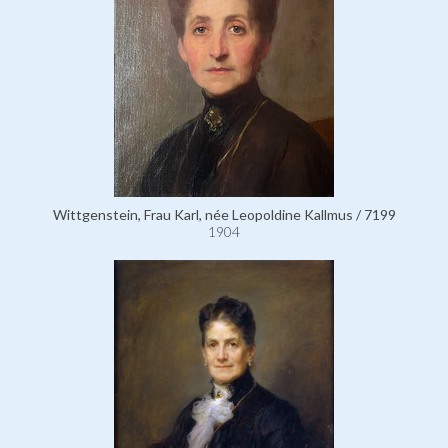
Wittgenstein, Frau Karl, née Leopoldine Kallmus / 7199
1904