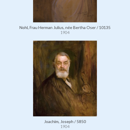
Nohl, Frau Herman Julius, née Bertha Oser / 10135
1904
Joachim, Joseph / 5850
1904