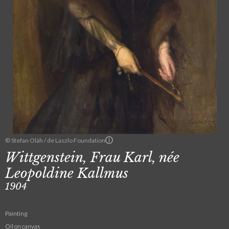
© Stefan Oláh / de Laszlo Foundation
Wittgenstein, Frau Karl, née
Leopoldine Kallmus
1904
Painting
Oil on canvas