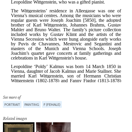
See more of
PORTRAIT
PAINTING
F (FEMALE)
Related images