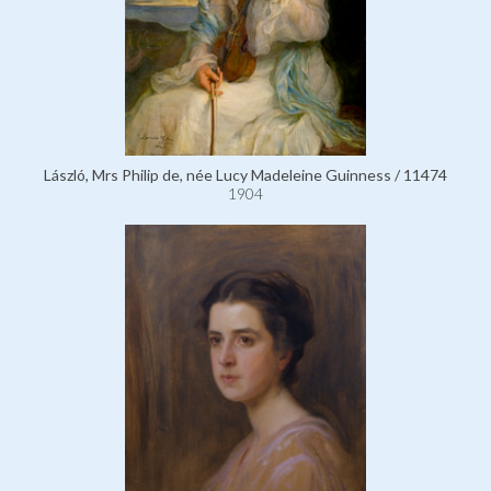
László, Mrs Philip de, née Lucy Madeleine Guinness / 11474
1904