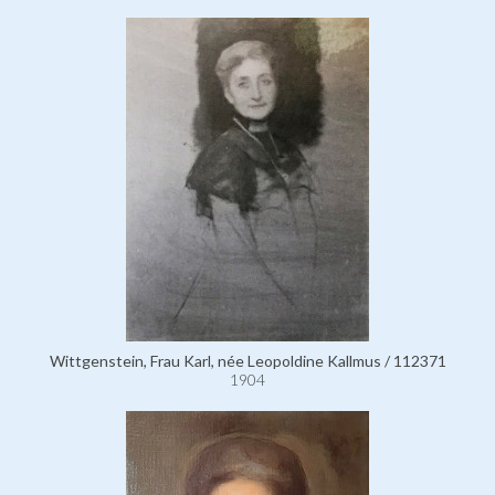
Wittgenstein, Frau Karl, née Leopoldine Kallmus / 112371
1904