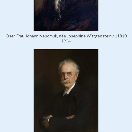
Oser, Frau Johann Nepomuk, née Josephine Wittgenstein / 11810
1904