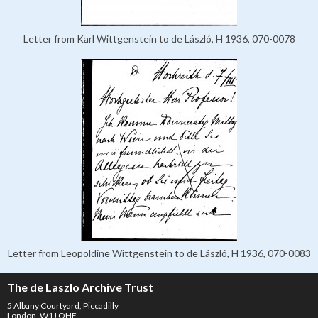
Letter from Karl Wittgenstein to de László, H 1936, 070-0078
Letter from Leopoldine Wittgenstein to de László, H 1936, 070-0083
The de Laszlo Archive Trust
5 Albany Courtyard, Piccadilly
London, W1J OHF