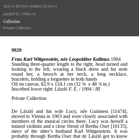
124.1 x 82.9 cm (48.86 x 32.64 in.)
László F. E. / 1904 / III
Collection
Private Collection