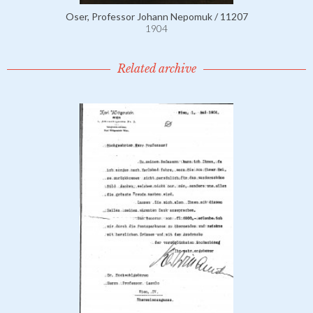
Oser, Professor Johann Nepomuk / 11207
1904
Related archive