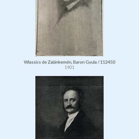
Wlassics de Zalánkemén, Baron Gyula / 112450
1901