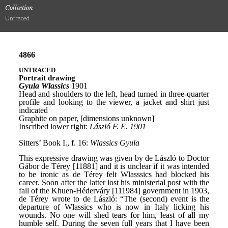
Collection
Untraced