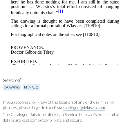
See more of
DRAWING
M (MALE)
If you recognise, or know of the location of any of these missing
pictures, please do get in touch via
catalogue@delaszlo.com
The Catalogue Raisonné office is in Sandra de Laszlo´s home and all
details are kept completely private and secure.