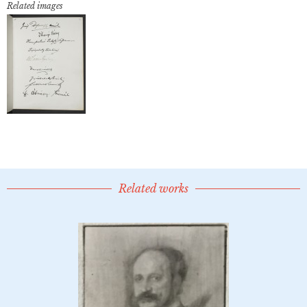
Related images
Related works