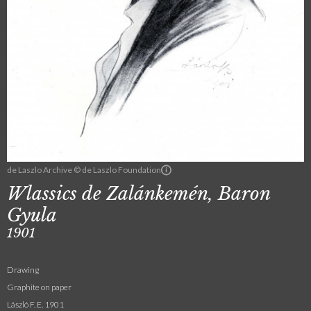
de Laszlo Archive © de Laszlo Foundation
Wlassics de Zalánkemén, Baron
Gyula
1901
Drawing
Graphite on paper
László F. E. 1901