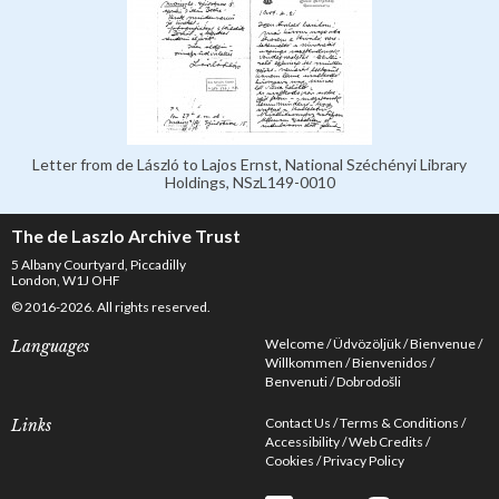
Letter from de László to Lajos Ernst, National Széchényi Library
Holdings, NSzL149-0010
The de Laszlo Archive Trust
5 Albany Courtyard, Piccadilly
London, W1J OHF
© 2016-2026. All rights reserved.
Welcome
Üdvözöljük
Bienvenue
Languages
Willkommen
Bienvenidos
Benvenuti
Dobrodošli
Contact Us
Terms & Conditions
Links
Accessibility
Web Credits
Cookies
Privacy Policy