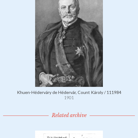
Khuen-Héderváry de Hédervár, Count Károly / 111984
1901
Related archive