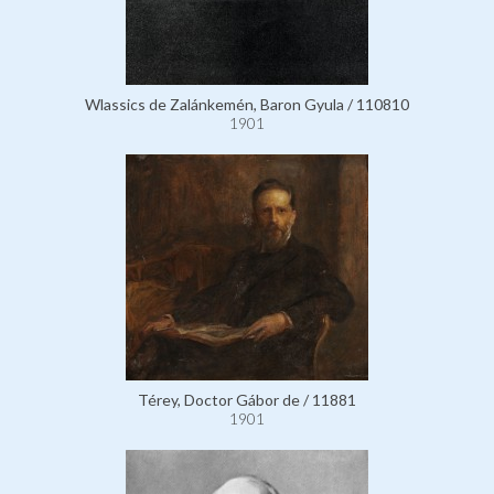
Wlassics de Zalánkemén, Baron Gyula / 110810
1901
Térey, Doctor Gábor de / 11881
1901