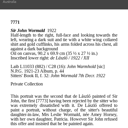
Australia