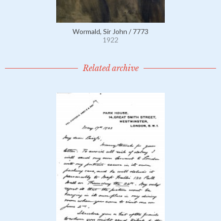
Wormald, Sir John / 7773
1922
Related archive