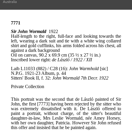
Australia