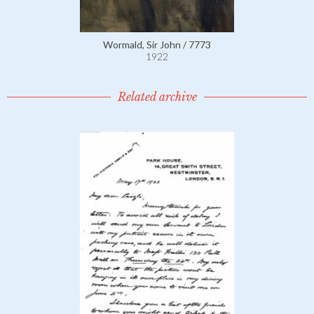
Wormald, Sir John / 7773
1922
Related archive