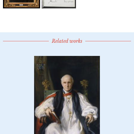
Related works