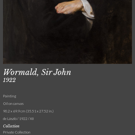
Wormald, Sir John
1922
Painting
Oil on canvas
90.2 x 69.9 cm (35.51 x 27.52 in.)
de László / 1922 / XII
Collection
Private Collection