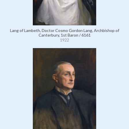
Lang of Lambeth, Doctor Cosmo Gordon Lang, Archbishop of
Canterbury, 1st Baron / 6161
1922