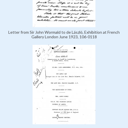
Letter from Sir John Wormald to de László, Exhibition at French
Gallery London June 1923, 106-0118