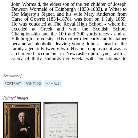
See more of
PORTRAIT
PAINTING
M (MALE)
Related images