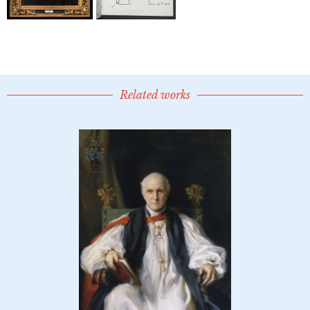
Related works