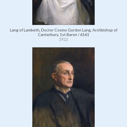
Lang of Lambeth, Doctor Cosmo Gordon Lang, Archbishop of
Canterbury, 1st Baron / 6161
1922