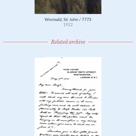
Wormald, Sir John / 7773
1922
Related archive