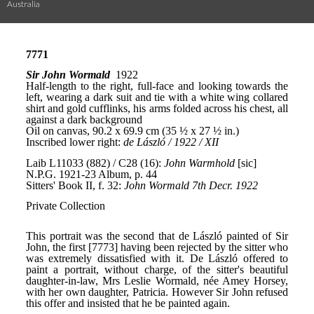
Australia