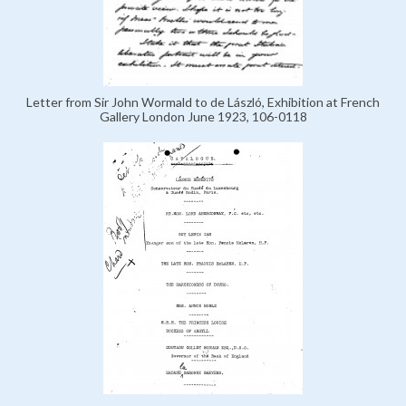
Letter from Sir John Wormald to de László, Exhibition at French
Gallery London June 1923, 106-0118