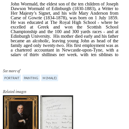
See more of
PORTRAIT
PAINTING
M (MALE)
Related images