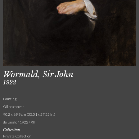
Wormald, Sir John
1922
Painting
Oil on canvas
90.2 x 69.9 cm (35.51 x 27.52 in.)
de László / 1922 / XII
Collection
Private Collection