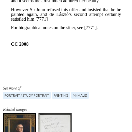
See more of
PORTRAIT / STUDY PORTRAIT
PAINTING
M (MALE)
Related images