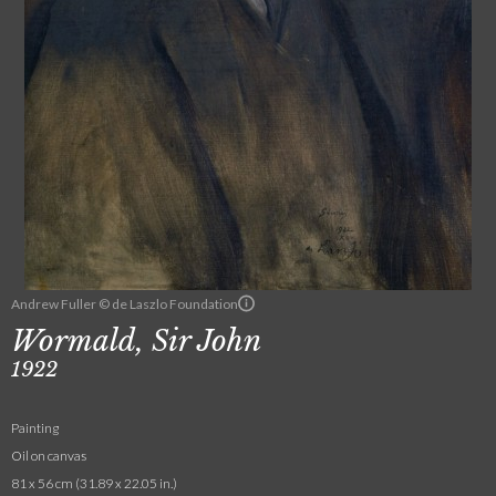
Andrew Fuller © de Laszlo Foundation
Wormald, Sir John
1922
Painting
Oil on canvas
81 x 56 cm (31.89 x 22.05 in.)