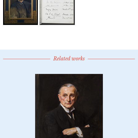
Related works