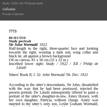
Study / 1922 / XII / Philip de László
Collection
Private Collection