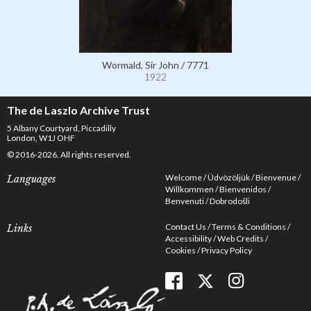
Wormald, Sir John / 7771
1922
The de Laszlo Archive Trust
5 Albany Courtyard, Piccadilly
London, W1J OHF
© 2016-2026. All rights reserved.
Welcome
Üdvözöljük
Bienvenue
Languages
Willkommen
Bienvenidos
Benvenuti
Dobrodošli
Contact Us
Terms & Conditions
Links
Accessibility
Web Credits
Cookies
Privacy Policy