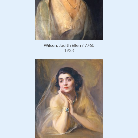
Wilson, Judith Ellen / 7760
1933