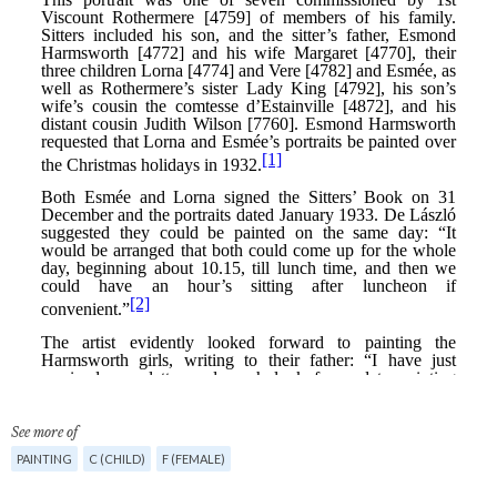
See more of
PAINTING
C (CHILD)
F (FEMALE)