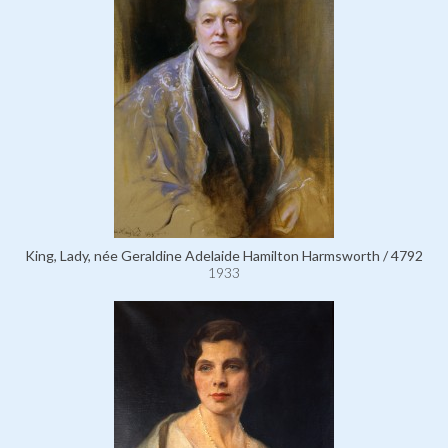
King, Lady, née Geraldine Adelaide Hamilton Harmsworth / 4792
1933