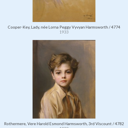
Cooper-Key, Lady, née Lorna Peggy Vyvyan Harmsworth / 4774
1933
Rothermere, Vere Harold Esmond Harmsworth, 3rd Viscount / 4782