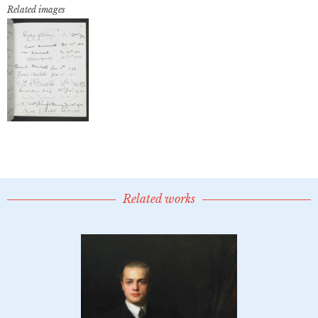
Related images
Related works