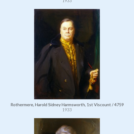
1933
Rothermere, Harold Sidney Harmsworth, 1st Viscount / 4759
1933