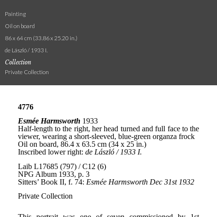
Painting
Oil on board
86 x 64 cm (33.86 x 25.20 in.)
de László / 1933 I.
Collection
Private Collection