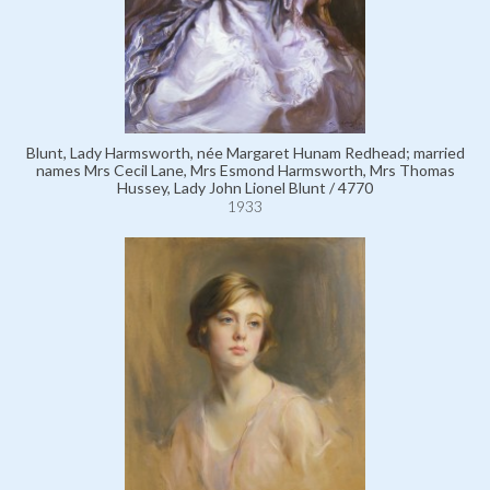
Blunt, Lady Harmsworth, née Margaret Hunam Redhead; married
names Mrs Cecil Lane, Mrs Esmond Harmsworth, Mrs Thomas
Hussey, Lady John Lionel Blunt / 4770
1933