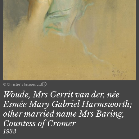
© Christie´s Images Ltd
Woude, Mrs Gerrit van der, née
Esmée Mary Gabriel Harmsworth;
other married name Mrs Baring,
Countess of Cromer
1933