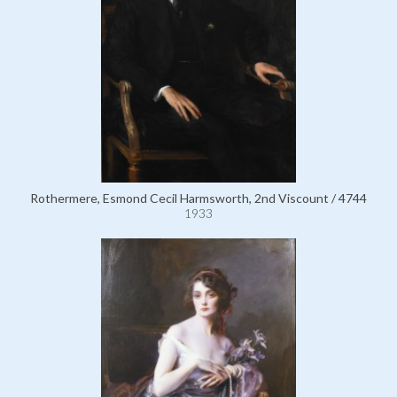
Rothermere, Esmond Cecil Harmsworth, 2nd Viscount / 4744
1933