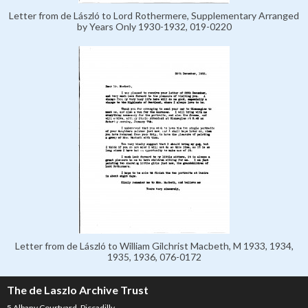
Letter from de László to Lord Rothermere, Supplementary Arranged
by Years Only 1930-1932, 019-0220
Letter from de László to William Gilchrist Macbeth, M 1933, 1934,
1935, 1936, 076-0172
The de Laszlo Archive Trust
5 Albany Courtyard, Piccadilly