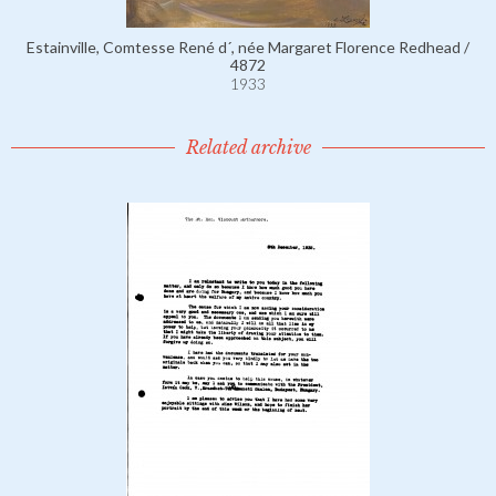
Estainville, Comtesse René d´, née Margaret Florence Redhead /
4872
1933
Related archive