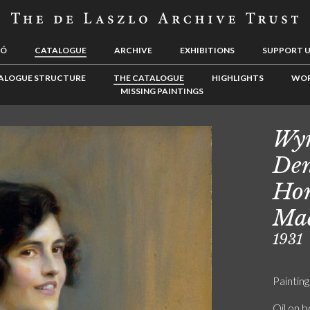
LÓ
CATALOGUE
ARCHIVE
EXHIBITIONS
SUPPORT 
ALOGUE STRUCTURE
THE CATALOGUE
HIGHLIGHTS
WOR
MISSING PAINTINGS
Wy
Den
Hon
Ma
1931
Painting
Oil on 