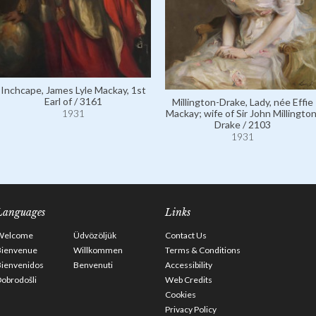
Inchcape, James Lyle Mackay, 1st
Earl of / 3161
Millington-Drake, Lady, née Effie
Mackay; wife of Sir John Millington
1931
Drake / 2103
1931
Languages
Links
Welcome
Üdvözöljük
Contact Us
Bienvenue
Willkommen
Terms & Conditions
Bienvenidos
Benvenuti
Accessibility
obrodošli
Web Credits
Cookies
Privacy Policy