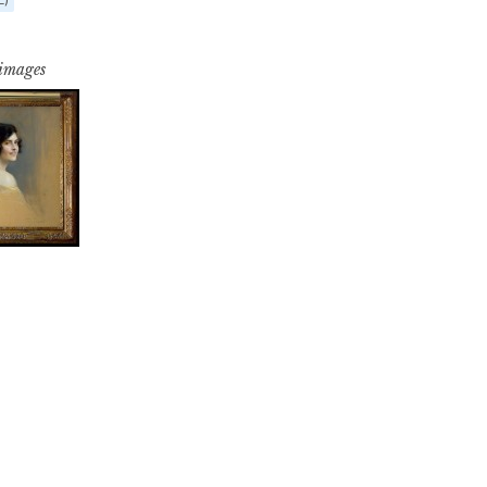
 images