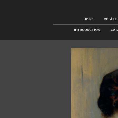
HOME
DE LÁSZ
INTRODUCTION
CAT