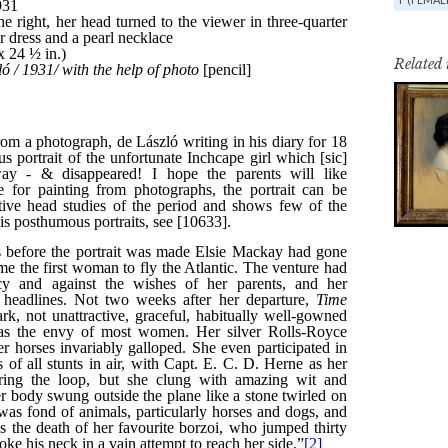
Related