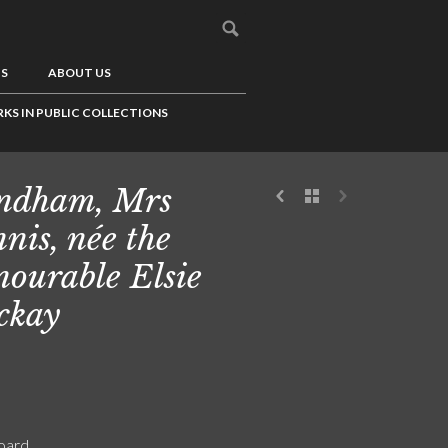
US
ABOUT US
KS IN PUBLIC COLLECTIONS
ndham, Mrs
nis, née the
ourable Elsie
ckay
board