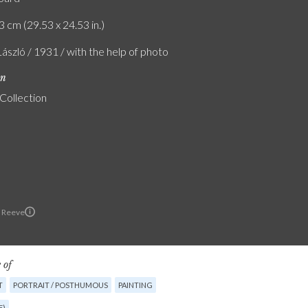
3 cm (29.53 x 24.53 in.)
László / 1931 / with the help of photo
on
 Collection
 Reeve
 of
T
PORTRAIT / POSTHUMOUS
PAINTING
E)