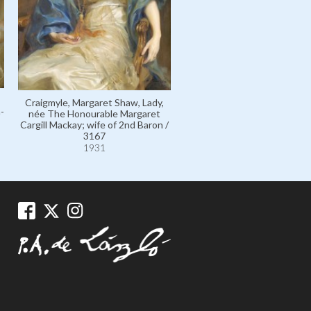
Craigmyle, Margaret Shaw, Lady,
-
née The Honourable Margaret
Cargill Mackay; wife of 2nd Baron /
3167
1931