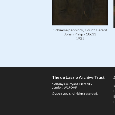
Schimmelpenninck, Count Gerard
Johan Philip / 10633
1931
The de Laszlo Archive Trust
5 Albany Courtyard, Piccadilly
London, W1J OHF
© 2016-2026. All rights reserved.
D