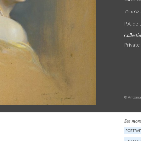
75 x 62.
P.A. de 
Collecti
Private
© Antonia
See more
PORTRAI
F (FEMAL