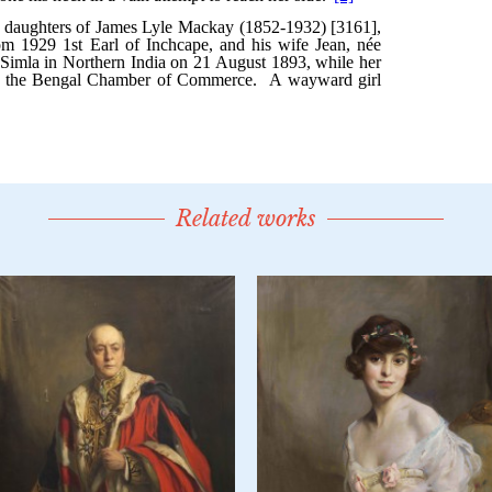
Related works