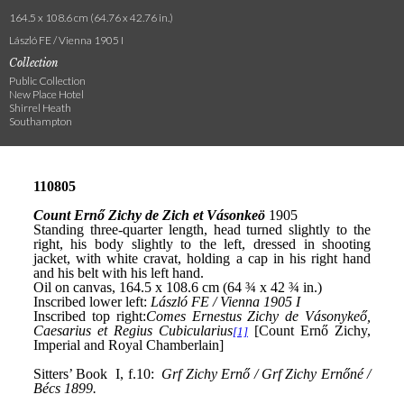
164.5 x 108.6 cm (64.76 x 42.76 in.)
László FE / Vienna 1905 I
Collection
Public Collection
New Place Hotel
Shirrel Heath
Southampton