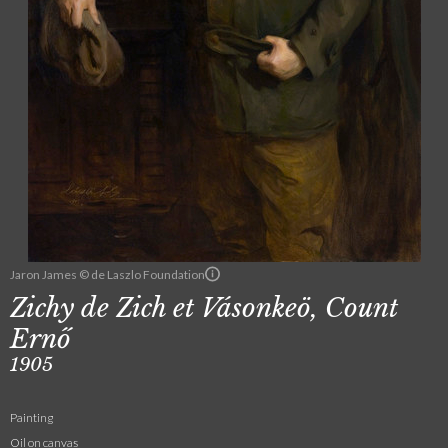
Jaron James © de Laszlo Foundation
Zichy de Zich et Vásonkeö, Count
Ernő
1905
Painting
Oil on canvas