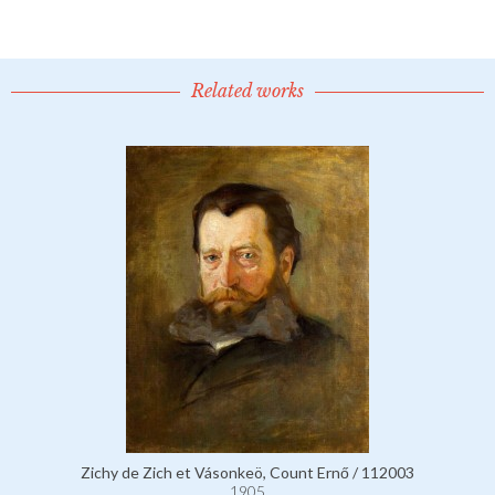
Related works
Zichy de Zich et Vásonkeö, Count Ernő / 112003
1905