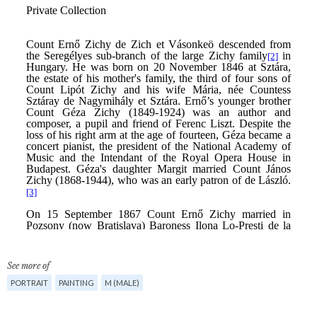
See more of
PORTRAIT
PAINTING
M (MALE)