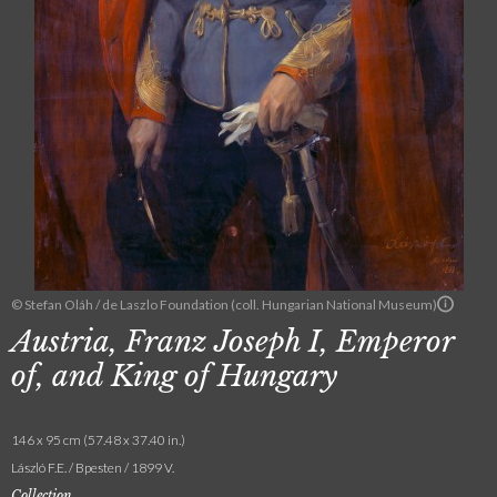
© Stefan Oláh / de Laszlo Foundation (coll. Hungarian National Museum)
Austria, Franz Joseph I, Emperor
of, and King of Hungary
146 x 95 cm (57.48 x 37.40 in.)
László F.E. / Bpesten / 1899 V.
Collection