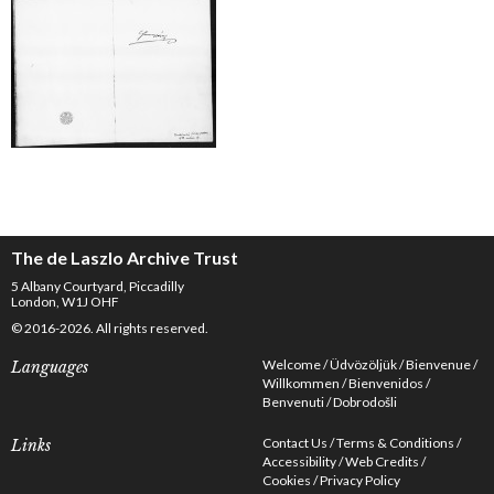
The de Laszlo Archive Trust
5 Albany Courtyard, Piccadilly
London, W1J OHF
© 2016-2026. All rights reserved.
Welcome
Üdvözöljük
Bienvenue
Languages
Willkommen
Bienvenidos
Benvenuti
Dobrodošli
Contact Us
Terms & Conditions
Links
Accessibility
Web Credits
Cookies
Privacy Policy