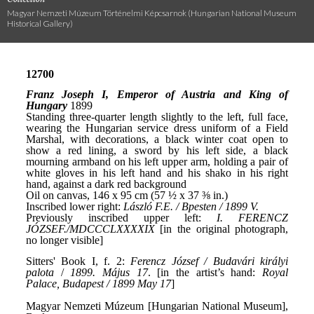
Magyar Nemzeti Múzeum Történelmi Képcsarnok (Hungarian National Museum
Historical Gallery)