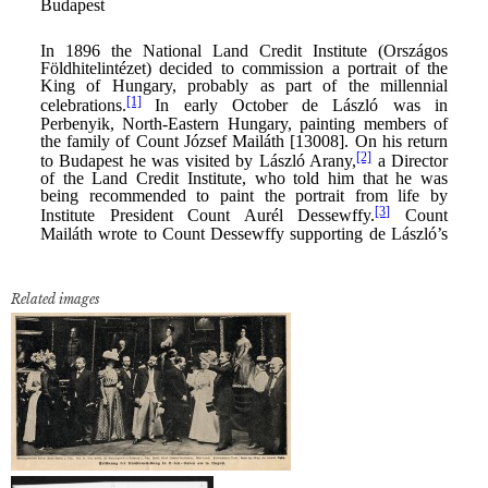
Related images