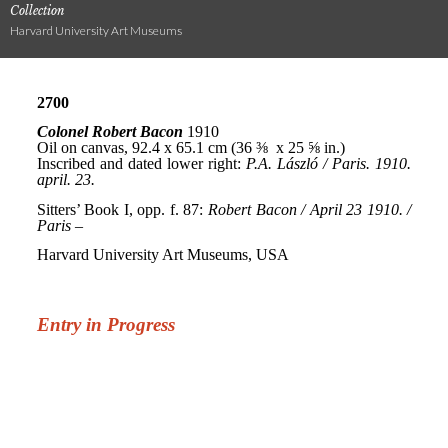
Collection
Harvard University Art Museums