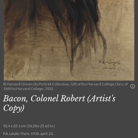
© Harvard University Portrait Collection, Gift of the Harvard College Class of
1880 to Harvard College, 1922
Bacon, Colonel Robert (Artist's
Copy)
92.4 x 65.1 cm (36.38 x 25.63 in.)
P.A. László / Paris. 1910. april. 23.