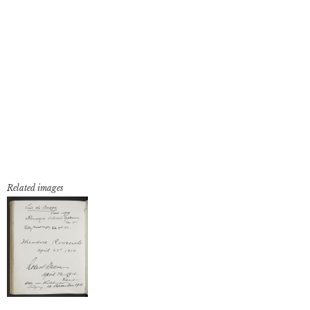
Related images