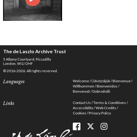
The de Laszlo Archive Trust
5 Albany Courtyard, Piccadilly
London, W1J OHF
© 2016-2026. All rights reserved.
Welcome
Üdvözöljük
Bienvenue
Languages
Willkommen
Bienvenidos
Benvenuti
Dobrodošli
Contact Us
Terms & Conditions
Links
Accessibility
Web Credits
Cookies
Privacy Policy