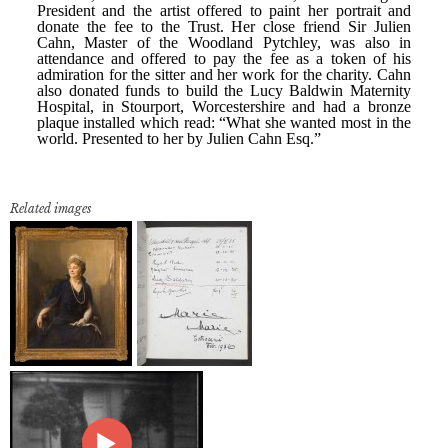
Related images