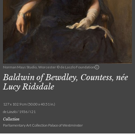
Norman Mays Studio, Worcester © de Laszlo Foundation
Baldwin of Bewdley, Countess, née
Lucy Ridsdale
127 x 102.9 cm (50.00 x 40.51 in.)
de László / 1936 / I 21
Collection
Parliamentary Art Collection Palace of Westminster