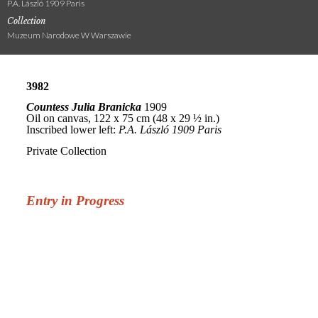
P.A. László 1909 Paris
Collection
Muzeum Narodowe W Warszawie