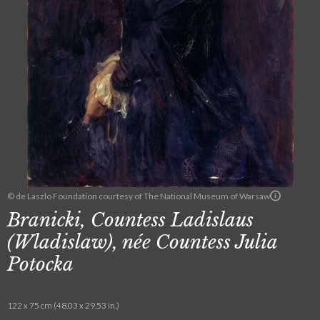
© de Laszlo Foundation courtesy of The National Museum of Warsaw
Branicki, Countess Ladislaus
(Wladislaw), née Countess Julia
Potocka
122 x 75 cm (48.03 x 29.53 in.)