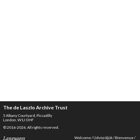
The de Laszlo Archive Trust
5 Albany Courtyard, Piccadilly
London, W1J OHF
© 2016-2026. All rights reserved.
Welcome
Üdvözöljük
Bienvenue
Languages